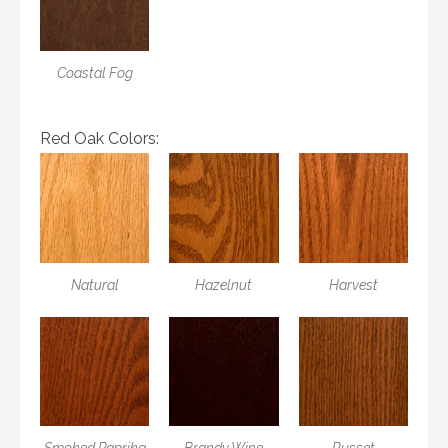
Coastal Fog
Red Oak Colors:
Natural
Hazelnut
Harvest
Smoked Paprika
Brandy Wine
Russet