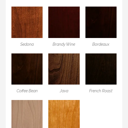
Sedona
Brandy Wine
Bordeaux
Coffee Bean
Java
French Roast