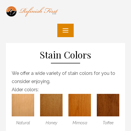
Skip
to
content
Stain Colors
We offer a wide variety of stain colors for you to
consider enjoying.
Alder colors:
Natural
Honey
Mimosa
Toffee