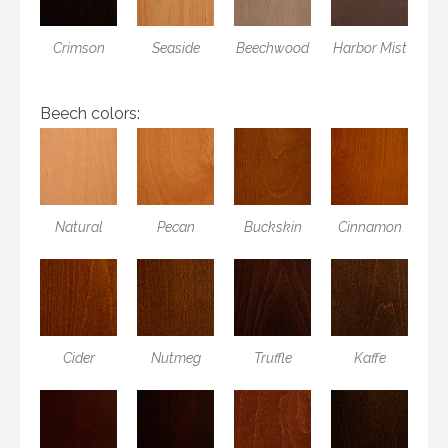
Crimson
Seaside
Beechwood
Harbor Mist
Beech colors:
Natural
Pecan
Buckskin
Cinnamon
Cider
Nutmeg
Truffle
Kaffe