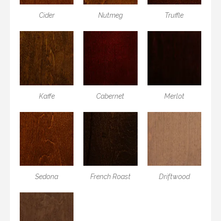
Cider
Nutmeg
Truffle
Kaffe
Cabernet
Merlot
Sedona
French Roast
Driftwood