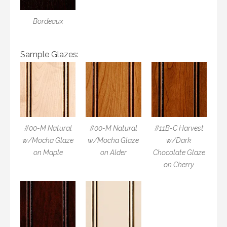
Bordeaux
Sample Glazes:
#00-M Natural
#00-M Natural
#11B-C Harvest
w/Mocha Glaze
w/Mocha Glaze
w/Dark
on Maple
on Alder
Chocolate Glaze
on Cherry