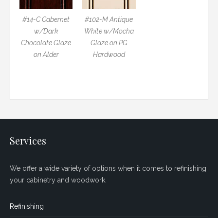
#14-C Cabernet
#102-M Antique
w/Dark
White w/Mocha
Chocolate Glaze
Glaze on PG
on Alder
Hardwood
Services
We offer a wide variety of options when it comes to refinishing
your cabinetry and woodwork.
Refinishing