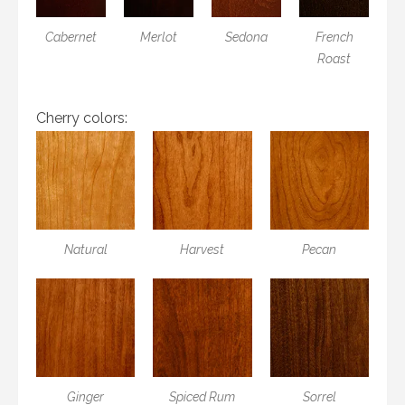
Cabernet
Merlot
Sedona
French
Roast
Cherry colors:
Natural
Harvest
Pecan
Ginger
Spiced Rum
Sorrel