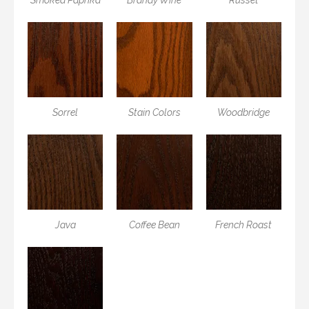
Sorrel
Stain Colors
Woodbridge
Java
Coffee Bean
French Roast