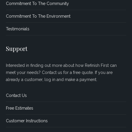
Commitment To The Community
Commitment To The Environment
Testimonials
Support
Interested in finding out more about how Refinish First can
meet your needs? Contact us for a free quote. If you are
already a customer, log in and make a payment.
Contact Us
Free Estimates
Customer Instructions