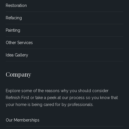
Restoration
Refacing
Painting
Other Services
Idea Gallery
Company
Explore some of the reasons why you should consider
Refinish First or take a peek at our process so you know that
your home is being cared for by professionals.
Our Memberships