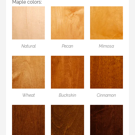
Maple colors:
Natural
Pecan
Mimosa
Wheat
Buckskin
Cinnamon