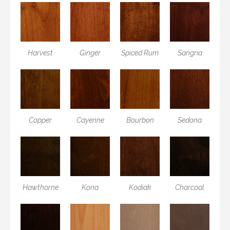
Harvest
Ginger
Spiced Rum
Sangria
Copper
Cayenne
Bourbon
Sedona
Hawthorne
Kona
Kodiak
Charcoal