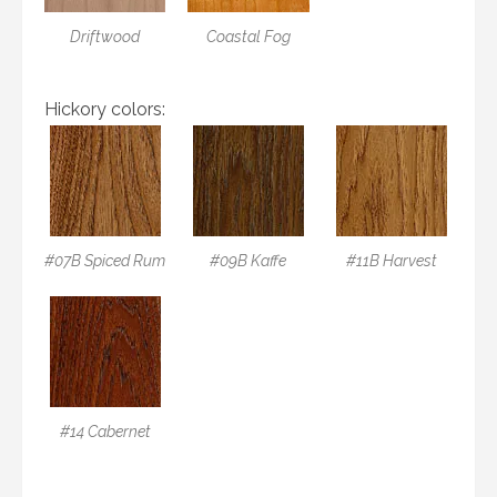
Driftwood
Coastal Fog
Hickory colors:
#07B Spiced Rum
#09B Kaffe
#11B Harvest
#14 Cabernet