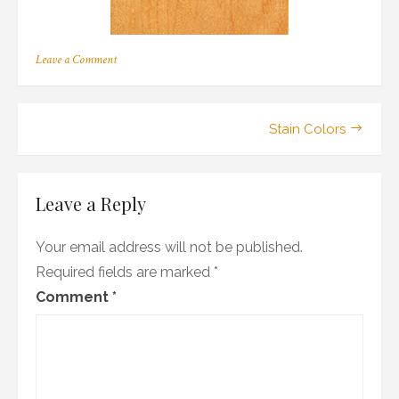
on
Leave a Comment
m_02
Post
Stain Colors
navigation
Leave a Reply
Your email address will not be published.
Required fields are marked
*
Comment
*