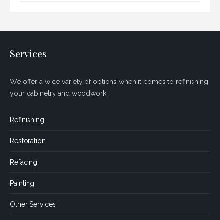
Services
We offer a wide variety of options when it comes to refinishing
your cabinetry and woodwork.
Refinishing
Restoration
Refacing
Painting
Other Services