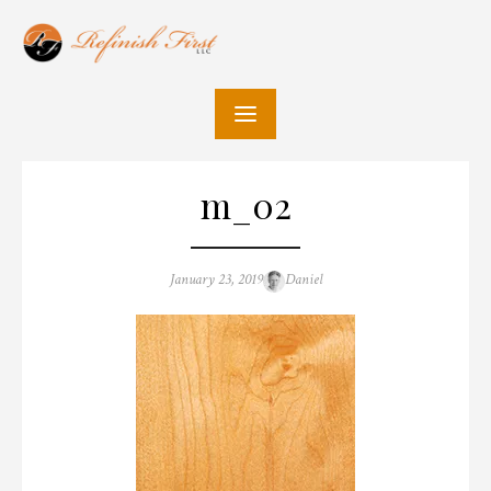
Skip
to
content
m_02
Posted
Author
January 23, 2019
Daniel
on