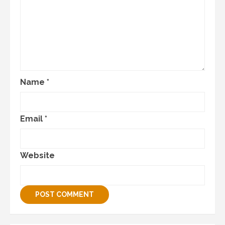
Name
*
Email
*
Website