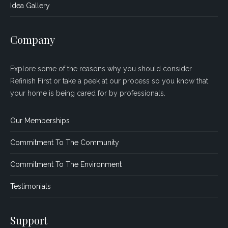
Idea Gallery
Company
Explore some of the reasons why you should consider
Refinish First or take a peek at our process so you know that
your home is being cared for by professionals.
Our Memberships
Commitment To The Community
Commitment To The Environment
Testimonials
Support