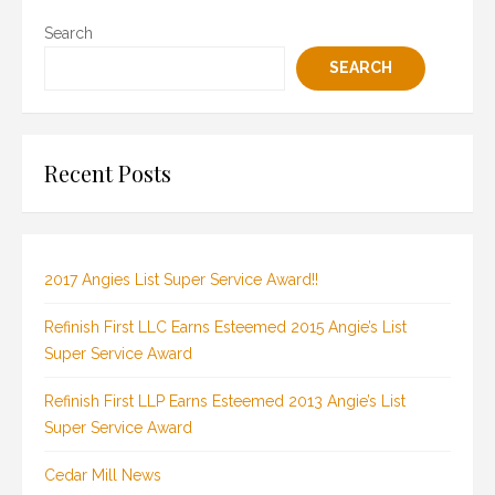
Search
SEARCH
Recent Posts
2017 Angies List Super Service Award!!
Refinish First LLC Earns Esteemed 2015 Angie’s List
Super Service Award
Refinish First LLP Earns Esteemed 2013 Angie’s List
Super Service Award
Cedar Mill News