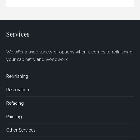
Services
We offer a wide variety of options when it comes to refinishing
your cabinetry and woodwork.
Refinishing
Restoration
Refacing
Painting
Other Services