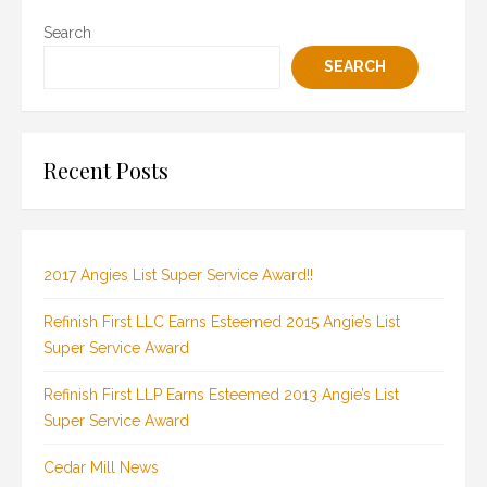
Search
SEARCH
Recent Posts
2017 Angies List Super Service Award!!
Refinish First LLC Earns Esteemed 2015 Angie’s List
Super Service Award
Refinish First LLP Earns Esteemed 2013 Angie’s List
Super Service Award
Cedar Mill News