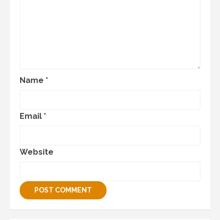
Name
*
Email
*
Website