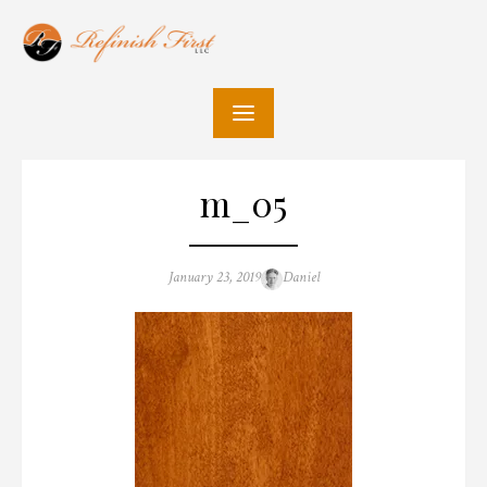
Skip
to
content
m_05
Posted
Author
January 23, 2019
Daniel
on