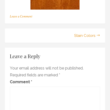
on
Leave a Comment
m_05
Post
Stain Colors
navigation
Leave a Reply
Your email address will not be published.
Required fields are marked
*
Comment
*