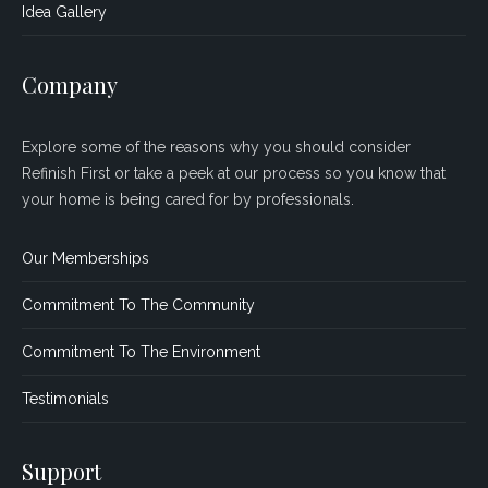
Idea Gallery
Company
Explore some of the reasons why you should consider
Refinish First or take a peek at our process so you know that
your home is being cared for by professionals.
Our Memberships
Commitment To The Community
Commitment To The Environment
Testimonials
Support