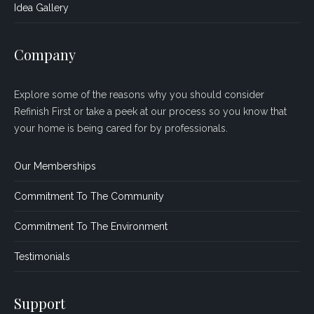
Idea Gallery
Company
Explore some of the reasons why you should consider
Refinish First or take a peek at our process so you know that
your home is being cared for by professionals.
Our Memberships
Commitment To The Community
Commitment To The Environment
Testimonials
Support