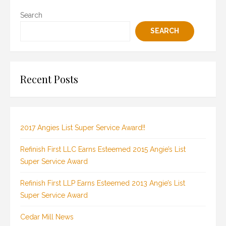
Search
SEARCH
Recent Posts
2017 Angies List Super Service Award!!
Refinish First LLC Earns Esteemed 2015 Angie’s List
Super Service Award
Refinish First LLP Earns Esteemed 2013 Angie’s List
Super Service Award
Cedar Mill News