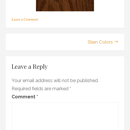
on
Leave a Comment
r_09
Post
Stain Colors
navigation
Leave a Reply
Your email address will not be published.
Required fields are marked
*
Comment
*