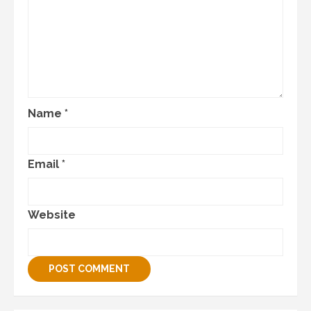
Name
*
Email
*
Website