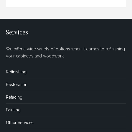
Services
We offer a wide variety of options when it comes to refinishing
your cabinetry and woodwork.
Refinishing
Restoration
Refacing
Painting
Other Services