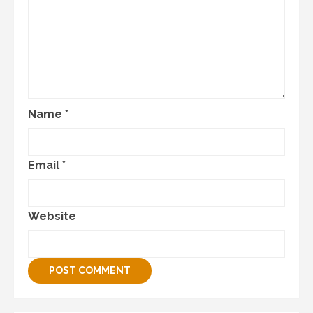
Name
*
Email
*
Website