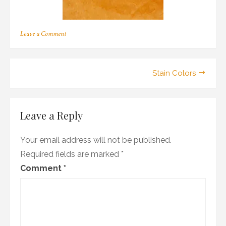
on
Leave a Comment
m_03
Post
Stain Colors
navigation
Leave a Reply
Your email address will not be published.
Required fields are marked
*
Comment
*