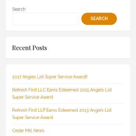
Search
SEARCH
Recent Posts
2017 Angies List Super Service Award!!
Refinish First LLC Earns Esteemed 2015 Angie’s List
Super Service Award
Refinish First LLP Earns Esteemed 2013 Angie’s List
Super Service Award
Cedar Mill News