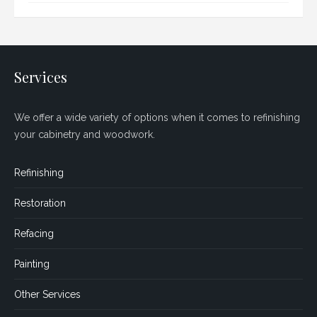
Services
We offer a wide variety of options when it comes to refinishing
your cabinetry and woodwork.
Refinishing
Restoration
Refacing
Painting
Other Services