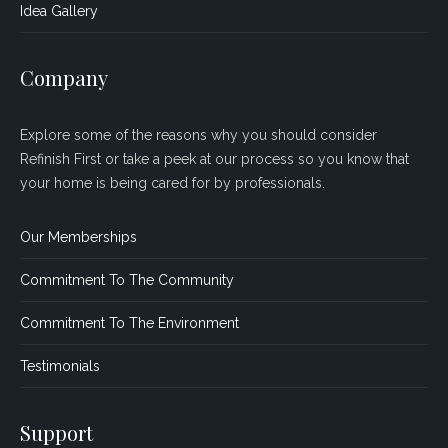
Idea Gallery
Company
Explore some of the reasons why you should consider
Refinish First or take a peek at our process so you know that
your home is being cared for by professionals.
Our Memberships
Commitment To The Community
Commitment To The Environment
Testimonials
Support