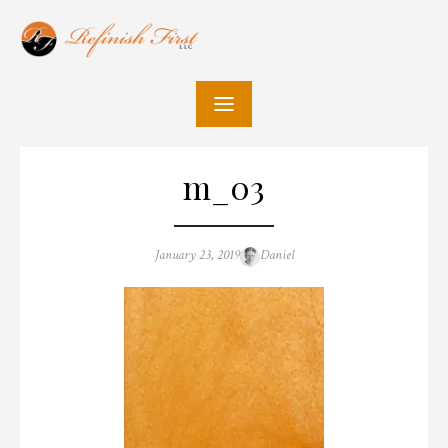
Skip
to
content
m_03
Posted
Author
January 23, 2019
Daniel
on