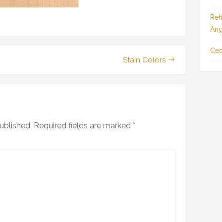
Ref
Ang
Ced
Stain Colors
ublished.
Required fields are marked
*