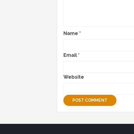
Name
*
Email
*
Website