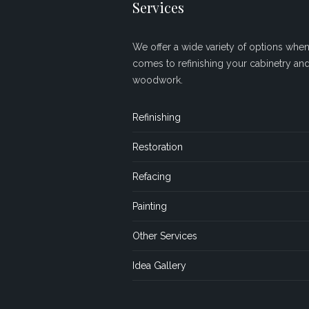
Services
We offer a wide variety of options when 
comes to refinishing your cabinetry an
woodwork.
Refinishing
Restoration
Refacing
Painting
Other Services
Idea Gallery