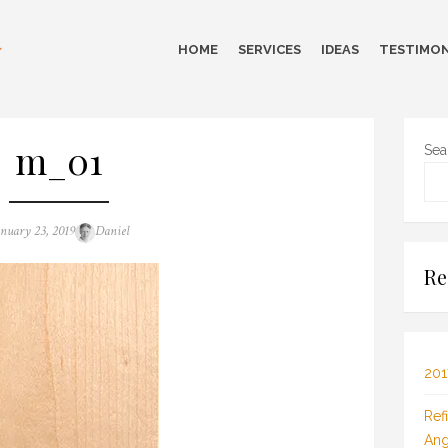
HOME
SERVICES
IDEAS
TESTIMON
m_01
Sea
sted
Author
anuary 23, 2019
Daniel
n
Re
201
Ref
Ang