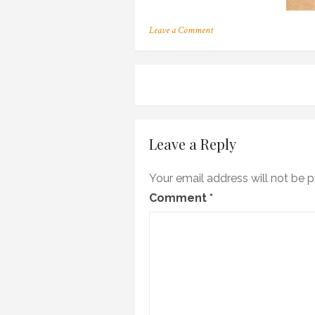
on
Leave a Comment
m_01
Post
navigation
Leave a Reply
Your email address will not be p
Comment
*