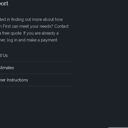
ort
sted in finding out more about how
sh First can meet your needs? Contact
a free quote. If you are already a
er, log in and make a payment.
t Us
stimates
er Instructions