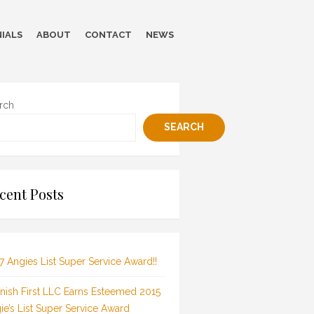
IALS
ABOUT
CONTACT
NEWS
rch
SEARCH
cent Posts
7 Angies List Super Service Award!!
inish First LLC Earns Esteemed 2015
ie’s List Super Service Award