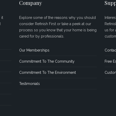
Company
Supp
it
Explore some of the reasons why you should
Intere
d
consider Refinish First or take a peek at our
Refini
process so you know that your home is being
us for 
cared for by professionals.
custom
Our Memberships
Contac
Commitment To The Community
Free E
Commitment To The Environment
Custom
Testimonials