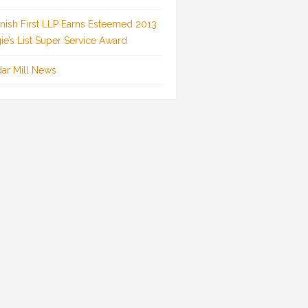
inish First LLP Earns Esteemed 2013
ie’s List Super Service Award
ar Mill News