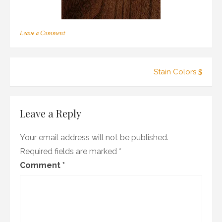
on
Leave a Comment
c_11
Post
Stain Colors
navigation
Leave a Reply
Your email address will not be published.
Required fields are marked
*
Comment
*