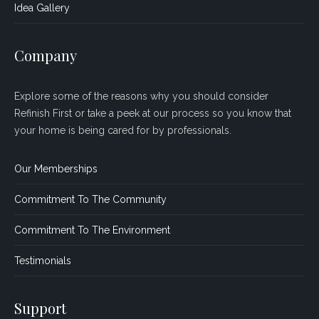
Idea Gallery
Company
Explore some of the reasons why you should consider
Refinish First or take a peek at our process so you know that
your home is being cared for by professionals.
Our Memberships
Commitment To The Community
Commitment To The Environment
Testimonials
Support