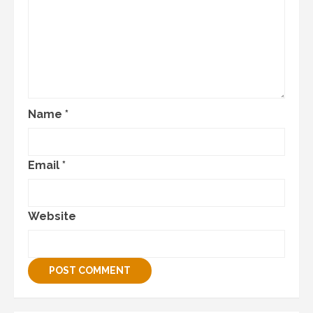
Name
*
Email
*
Website