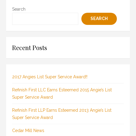
Search
SEARCH
Recent Posts
2017 Angies List Super Service Award!!
Refinish First LLC Earns Esteemed 2015 Angie’s List
Super Service Award
Refinish First LLP Earns Esteemed 2013 Angie’s List
Super Service Award
Cedar Mill News