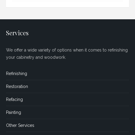
Services
We offer a wide variety of options when it comes to refinishing
your cabinetry and woodwork.
Refinishing
Restoration
Refacing
Painting
Other Services