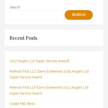
Search
SEARCH
Recent Posts
2017 Angies List Super Service Award!!
Refinish First LLC Earns Esteemed 2015 Angie’s List
Super Service Award
Refinish First LLP Earns Esteemed 2013 Angie’s List
Super Service Award
Cedar Mill News