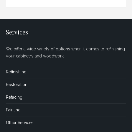
Services
We offer a wide variety of options when it comes to refinishing
your cabinetry and woodwork.
Refinishing
Restoration
Refacing
Painting
Other Services