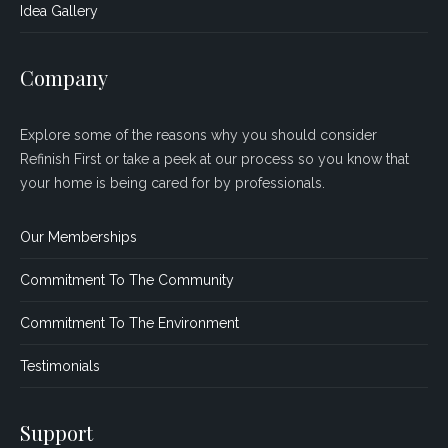
Idea Gallery
Company
Explore some of the reasons why you should consider
Refinish First or take a peek at our process so you know that
your home is being cared for by professionals.
Our Memberships
Commitment To The Community
Commitment To The Environment
Testimonials
Support