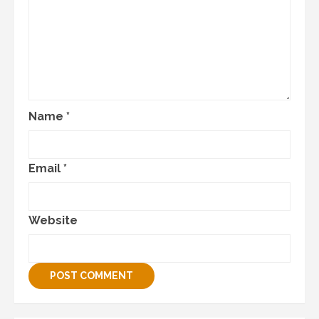
Name
*
Email
*
Website