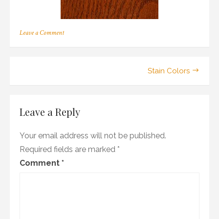
on
Leave a Comment
r_04
Post
Stain Colors
navigation
Leave a Reply
Your email address will not be published.
Required fields are marked
*
Comment
*