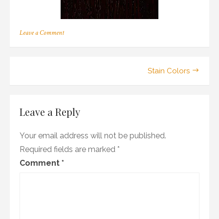
on
Leave a Comment
r_13
Post
Stain Colors
navigation
Leave a Reply
Your email address will not be published.
Required fields are marked
*
Comment
*