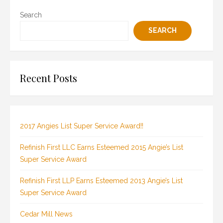
Search
SEARCH
Recent Posts
2017 Angies List Super Service Award!!
Refinish First LLC Earns Esteemed 2015 Angie’s List
Super Service Award
Refinish First LLP Earns Esteemed 2013 Angie’s List
Super Service Award
Cedar Mill News