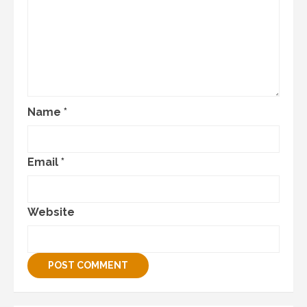
Name
*
Email
*
Website