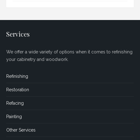
Services
We offer a wide variety of options when it comes to refinishing
your cabinetry and woodwork.
Refinishing
Restoration
Refacing
Painting
Other Services