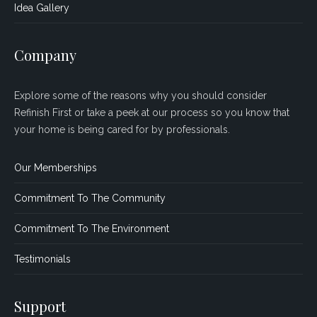
Idea Gallery
Company
Explore some of the reasons why you should consider
Refinish First or take a peek at our process so you know that
your home is being cared for by professionals.
Our Memberships
Commitment To The Community
Commitment To The Environment
Testimonials
Support