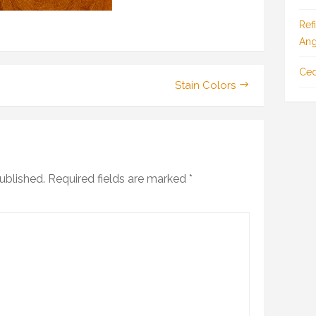
Ref
Ang
Ced
Stain Colors
ublished.
Required fields are marked
*