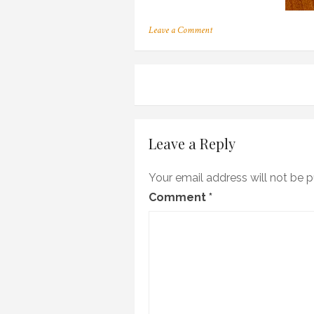
on
Leave a Comment
c_03
Post
navigation
Leave a Reply
Your email address will not be p
Comment
*