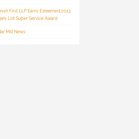
inish First LLP Earns Esteemed 2013
ie’s List Super Service Award
ar Mill News