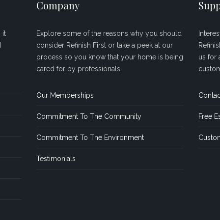
Company
Supp
it
Explore some of the reasons why you should
Intere
d
consider Refinish First or take a peek at our
Refini
process so you know that your home is being
us for 
cared for by professionals.
custom
Our Memberships
Contac
Commitment To The Community
Free E
Commitment To The Environment
Custom
Testimonials