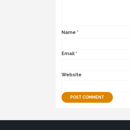
Name
*
Email
*
Website