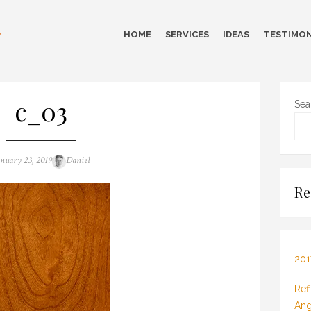
HOME
SERVICES
IDEAS
TESTIMON
c_03
Sea
sted
Author
anuary 23, 2019
Daniel
n
Re
201
Ref
Ang