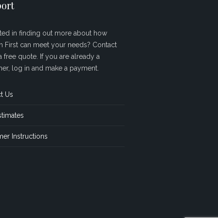
ort
sted in finding out more about how
sh First can meet your needs? Contact
a free quote. If you are already a
er, log in and make a payment.
t Us
stimates
er Instructions