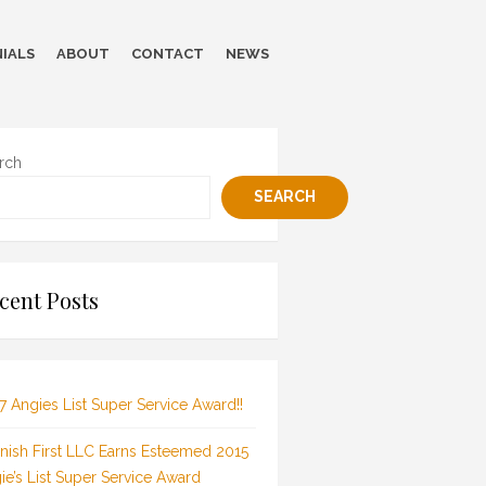
IALS
ABOUT
CONTACT
NEWS
rch
SEARCH
cent Posts
7 Angies List Super Service Award!!
inish First LLC Earns Esteemed 2015
ie’s List Super Service Award