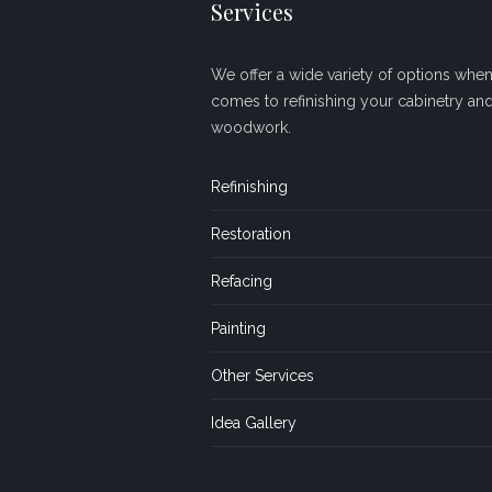
Services
We offer a wide variety of options when 
comes to refinishing your cabinetry an
woodwork.
Refinishing
Restoration
Refacing
Painting
Other Services
Idea Gallery