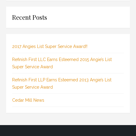
Recent Posts
2017 Angies List Super Service Award!!
Refinish First LLC Earns Esteemed 2015 Angie’s List
Super Service Award
Refinish First LLP Earns Esteemed 2013 Angie’s List
Super Service Award
Cedar Mill News