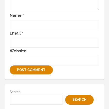
Name
*
Email
*
Website
Search
SEARCH