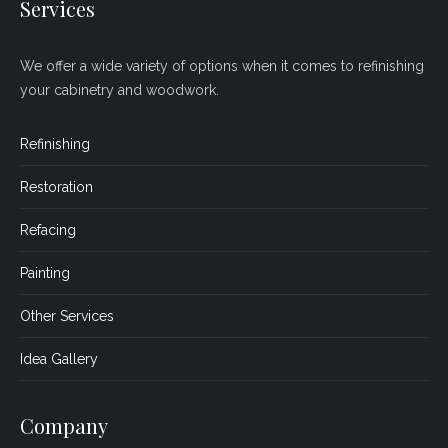
Services
We offer a wide variety of options when it comes to refinishing
your cabinetry and woodwork.
Refinishing
Restoration
Refacing
Painting
Other Services
Idea Gallery
Company