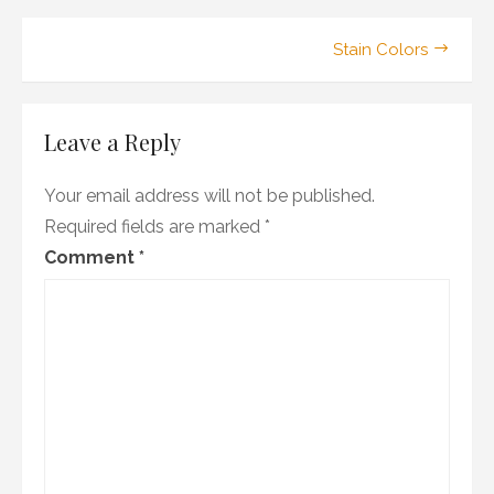
Post
Stain Colors
navigation
Leave a Reply
Your email address will not be published.
Required fields are marked
*
Comment
*