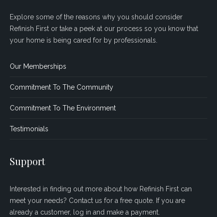
Explore some of the reasons why you should consider
Refinish First or take a peek at our process so you know that
your home is being cared for by professionals.
Our Memberships
Commitment To The Community
Commitment To The Environment
Testimonials
Support
Interested in finding out more about how Refinish First can
meet your needs? Contact us for a free quote. If you are
already a customer, log in and make a payment.