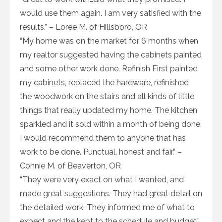
would use them again. I am very satisfied with the
results.” – Loree M. of Hillsboro, OR
“My home was on the market for 6 months when
my realtor suggested having the cabinets painted
and some other work done. Refinish First painted
my cabinets, replaced the hardware, refinished
the woodwork on the stairs and all kinds of little
things that really updated my home. The kitchen
sparkled and it sold within a month of being done.
I would recommend them to anyone that has
work to be done. Punctual, honest and fair.” –
Connie M. of Beaverton, OR
“They were very exact on what I wanted, and
made great suggestions. They had great detail on
the detailed work. They informed me of what to
expect and the kept to the schedule and budget.”