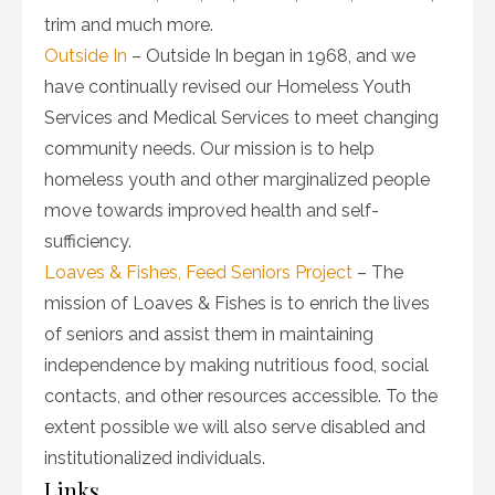
trim and much more.
Outside In
– Outside In began in 1968, and we
have continually revised our Homeless Youth
Services and Medical Services to meet changing
community needs. Our mission is to help
homeless youth and other marginalized people
move towards improved health and self-
sufficiency.
Loaves & Fishes, Feed Seniors Project
– The
mission of Loaves & Fishes is to enrich the lives
of seniors and assist them in maintaining
independence by making nutritious food, social
contacts, and other resources accessible. To the
extent possible we will also serve disabled and
institutionalized individuals.
Links