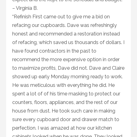
– Virginia B.
“Refinish First came out to give me a bid on
refacing our cupboards. Dave was refreshingly
honest and recommended a restoration instead
of refacing, which saved us thousands of dollars. I
have found contractors in the past to
recommend the more expensive option in order
to maximize profits, Dave did not. Dave and Claire
showed up early Monday morning ready to work.
He was meticulous with everything he did. He
spent a lot of of his time masking to protect our
counters, floors, appliances, and the rest of our
house from dust. He took such care in making
sure every cupboard door and drawer match to
perfection. I was amazed at how our kitchen
cabinets looked when he was done. They looked