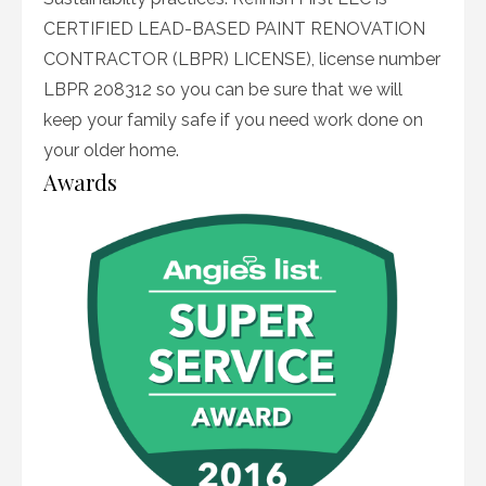
CERTIFIED LEAD-BASED PAINT RENOVATION
CONTRACTOR (LBPR) LICENSE), license number
LBPR 208312 so you can be sure that we will
keep your family safe if you need work done on
your older home.
Awards