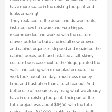
have more space in the existing footprint, and
looks amazing!
They: replaced all the doors and drawer fronts;
installed new hardware and Euro hinges;
recommended and worked with the custom
drawer builder to build and install new drawers
and cabinet organizer; stripped and repainted the
cabinet boxes; built and installed a tall, skinny
custom book case next to the fridge; painted the
walls and ceiling with minor plaster repair. The
work took about ten days, much less money,
time, and frustration than a total tear out. And,
better use of resources by using what we already
have in our existing footprint. Their part of the
total project was about $6500, with the total
project about $12,000. I highly, enthusiastically