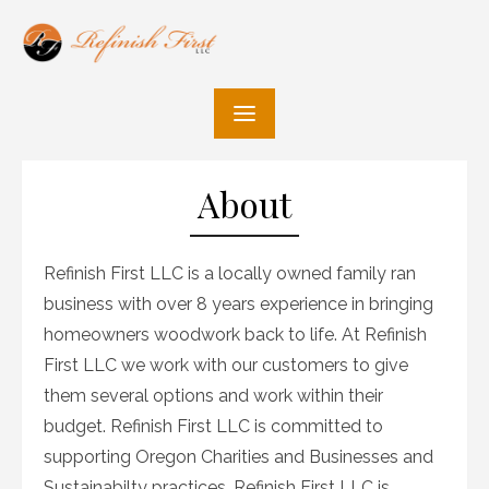
Skip
to
content
About
Refinish First LLC is a locally owned family ran
business with over 8 years experience in bringing
homeowners woodwork back to life. At Refinish
First LLC we work with our customers to give
them several options and work within their
budget. Refinish First LLC is committed to
supporting Oregon Charities and Businesses and
Sustainabilty practices. Refinish First LLC is