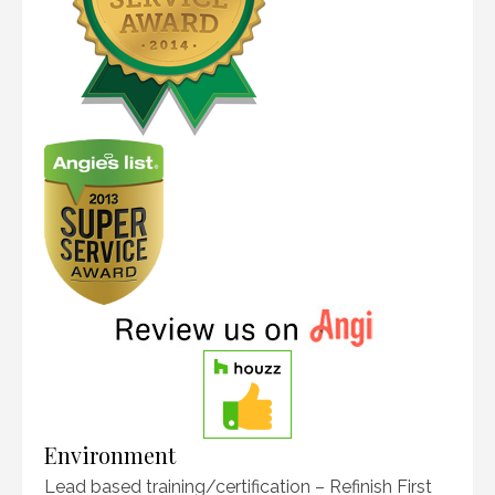
Environment
Lead based training/certification – Refinish First