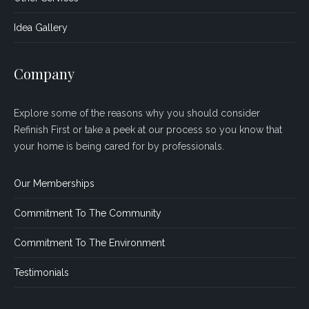
Idea Gallery
Company
Explore some of the reasons why you should consider
Refinish First or take a peek at our process so you know that
your home is being cared for by professionals.
Our Memberships
Commitment To The Community
Commitment To The Environment
Testimonials