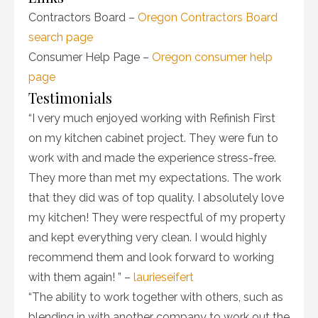
Contractors Board –
Oregon Contractors Board
search page
Consumer Help Page –
Oregon consumer help
page
Testimonials
“I very much enjoyed working with Refinish First
on my kitchen cabinet project. They were fun to
work with and made the experience stress-free.
They more than met my expectations. The work
that they did was of top quality. I absolutely love
my kitchen! They were respectful of my property
and kept everything very clean. I would highly
recommend them and look forward to working
with them again! ” –
laurieseifert
“The ability to work together with others, such as
blending in with another company to work out the