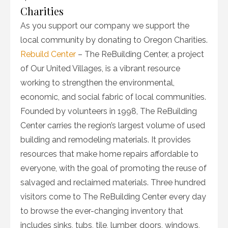
Charities
As you support our company we support the
local community by donating to Oregon Charities.
Rebuild Center
– The ReBuilding Center, a project
of Our United Villages, is a vibrant resource
working to strengthen the environmental,
economic, and social fabric of local communities.
Founded by volunteers in 1998, The ReBuilding
Center carries the region’s largest volume of used
building and remodeling materials. It provides
resources that make home repairs affordable to
everyone, with the goal of promoting the reuse of
salvaged and reclaimed materials. Three hundred
visitors come to The ReBuilding Center every day
to browse the ever-changing inventory that
includes sinks, tubs, tile, lumber, doors, windows,