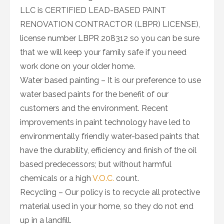
LLC is CERTIFIED LEAD-BASED PAINT
RENOVATION CONTRACTOR (LBPR) LICENSE),
license number LBPR 208312 so you can be sure
that we will keep your family safe if you need
work done on your older home.
Water based painting – It is our preference to use
water based paints for the benefit of our
customers and the environment. Recent
improvements in paint technology have led to
environmentally friendly water-based paints that
have the durability, efficiency and finish of the oil
based predecessors; but without harmful
chemicals or a high
V.O.C.
count.
Recycling – Our policy is to recycle all protective
material used in your home, so they do not end
up in a landfill.