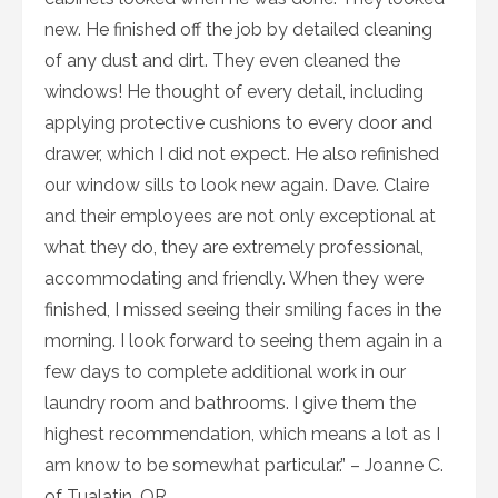
new. He finished off the job by detailed cleaning
of any dust and dirt. They even cleaned the
windows! He thought of every detail, including
applying protective cushions to every door and
drawer, which I did not expect. He also refinished
our window sills to look new again. Dave. Claire
and their employees are not only exceptional at
what they do, they are extremely professional,
accommodating and friendly. When they were
finished, I missed seeing their smiling faces in the
morning. I look forward to seeing them again in a
few days to complete additional work in our
laundry room and bathrooms. I give them the
highest recommendation, which means a lot as I
am know to be somewhat particular.” – Joanne C.
of Tualatin, OR