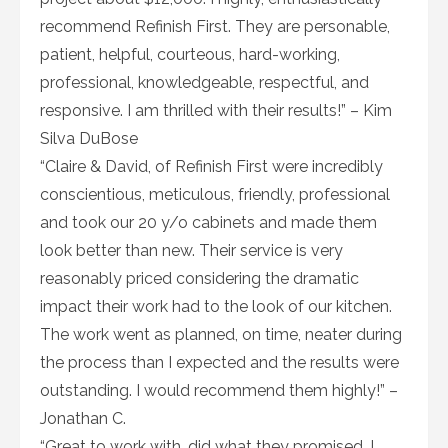
recommend Refinish First. They are personable,
patient, helpful, courteous, hard-working,
professional, knowledgeable, respectful, and
responsive. I am thrilled with their results!” – Kim
Silva DuBose
“Claire & David, of Refinish First were incredibly
conscientious, meticulous, friendly, professional
and took our 20 y/o cabinets and made them
look better than new. Their service is very
reasonably priced considering the dramatic
impact their work had to the look of our kitchen.
The work went as planned, on time, neater during
the process than I expected and the results were
outstanding. I would recommend them highly!” –
Jonathan C.
“Great to work with…did what they promised. I