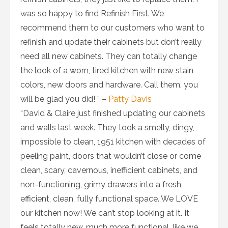
was so happy to find Refinish First. We
recommend them to our customers who want to
refinish and update their cabinets but don’t really
need all new cabinets. They can totally change
the look of a worn, tired kitchen with new stain
colors, new doors and hardware. Call them, you
will be glad you did! ” –
Patty Davis
“David & Claire just finished updating our cabinets
and walls last week. They took a smelly, dingy,
impossible to clean, 1951 kitchen with decades of
peeling paint, doors that wouldn’t close or come
clean, scary, cavernous, inefficient cabinets, and
non-functioning, grimy drawers into a fresh,
efficient, clean, fully functional space. We LOVE
our kitchen now! We can’t stop looking at it. It
feels totally new, much more functional, like we