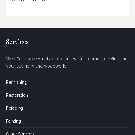
Services
We offer a wide variety of options when it comes to refinishing
your cabinetry and woodwork.
Refinishing
Restoration
Refacing
Painting
Other Services