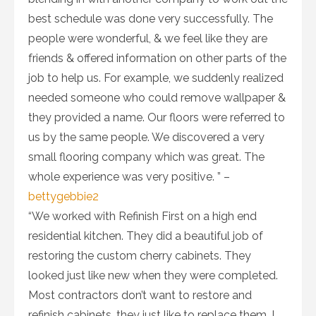
best schedule was done very successfully. The
people were wonderful, & we feel like they are
friends & offered information on other parts of the
job to help us. For example, we suddenly realized
needed someone who could remove wallpaper &
they provided a name. Our floors were referred to
us by the same people. We discovered a very
small flooring company which was great. The
whole experience was very positive. ” –
bettygebbie2
“We worked with Refinish First on a high end
residential kitchen. They did a beautiful job of
restoring the custom cherry cabinets. They
looked just like new when they were completed.
Most contractors don’t want to restore and
refinish cabinets, they just like to replace them. I