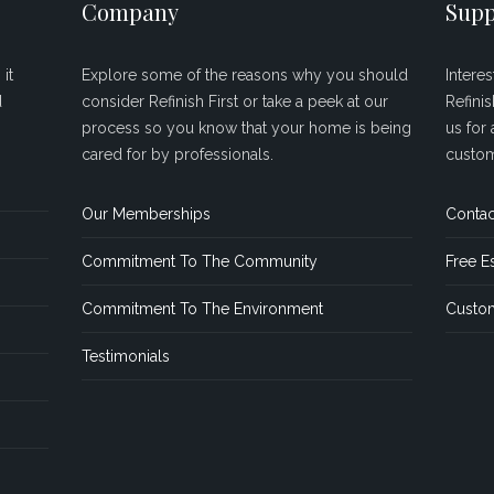
Company
Supp
it
Explore some of the reasons why you should
Intere
d
consider Refinish First or take a peek at our
Refini
process so you know that your home is being
us for 
cared for by professionals.
custom
Our Memberships
Contac
Commitment To The Community
Free E
Commitment To The Environment
Custom
Testimonials