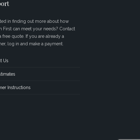
ort
sted in finding out more about how
sh First can meet your needs? Contact
a free quote. If you are already a
er, log in and make a payment.
t Us
stimates
er Instructions