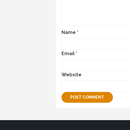
Name
*
Email
*
Website