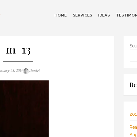
HOME
SERVICES
IDEAS
TESTIMON
m_13
Sea
sted
Author
anuary 23, 2019
Daniel
n
Re
201
Ref
Ang