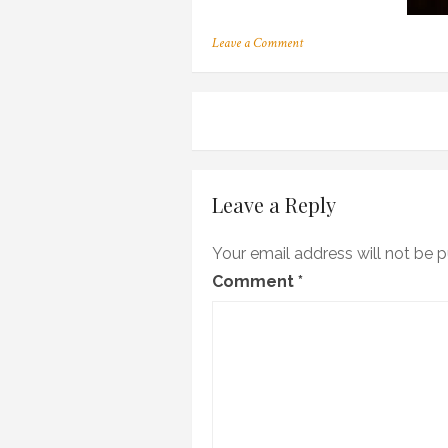
on
Leave a Comment
m_13
Post
navigation
Leave a Reply
Your email address will not be p
Comment
*