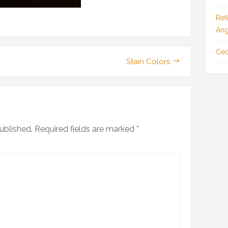
Ref
Ang
Ced
Stain Colors
ublished.
Required fields are marked
*