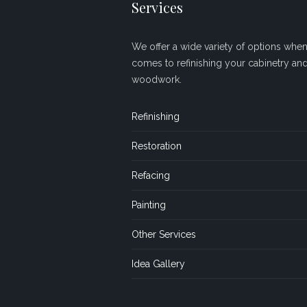
Services
We offer a wide variety of options when 
comes to refinishing your cabinetry an
woodwork.
Refinishing
Restoration
Refacing
Painting
Other Services
Idea Gallery