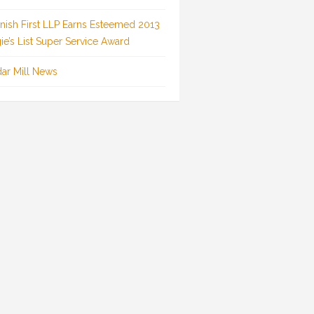
inish First LLP Earns Esteemed 2013
ie’s List Super Service Award
ar Mill News