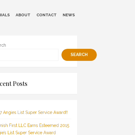
IALS
ABOUT
CONTACT
NEWS
rch
SEARCH
cent Posts
7 Angies List Super Service Award!!
inish First LLC Earns Esteemed 2015
ie’s List Super Service Award