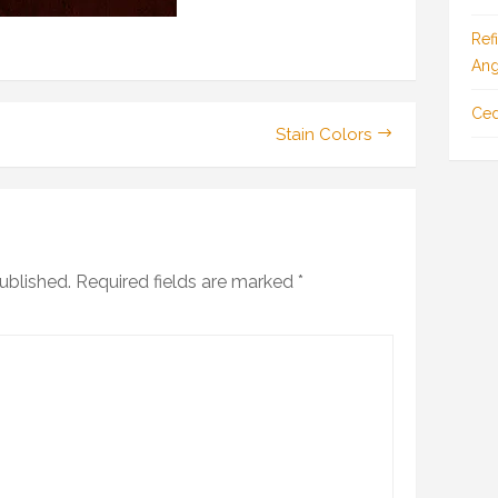
Ref
Ang
Ced
Stain Colors
ublished.
Required fields are marked
*