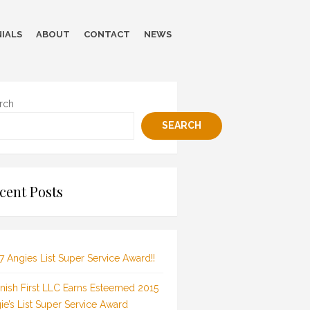
IALS
ABOUT
CONTACT
NEWS
rch
SEARCH
cent Posts
7 Angies List Super Service Award!!
inish First LLC Earns Esteemed 2015
ie’s List Super Service Award