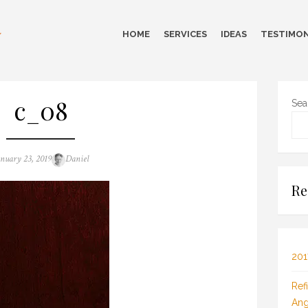
HOME
SERVICES
IDEAS
TESTIMON
c_08
Sea
sted
Author
anuary 23, 2019
Daniel
n
Re
201
Ref
Ang