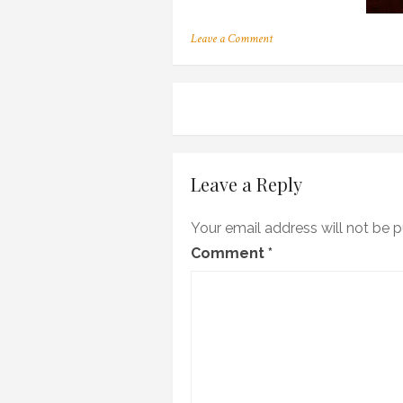
on
Leave a Comment
c_08
Post
navigation
Leave a Reply
Your email address will not be p
Comment
*