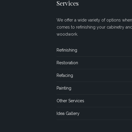
Services
We offer a wide variety of options when 
comes to refinishing your cabinetry an
woodwork.
Refinishing
Restoration
Refacing
Painting
Other Services
Idea Gallery