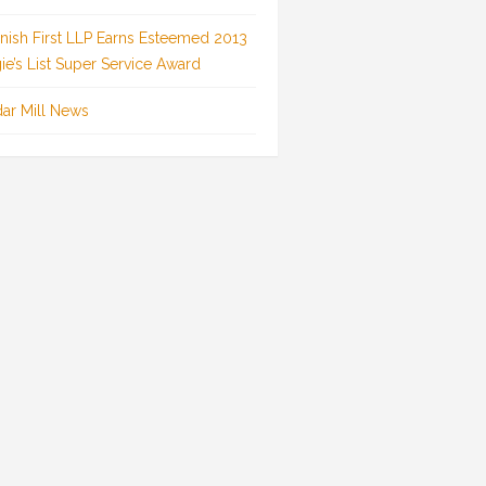
inish First LLP Earns Esteemed 2013
ie’s List Super Service Award
ar Mill News