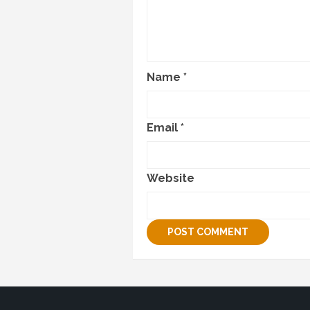
Name
*
Email
*
Website