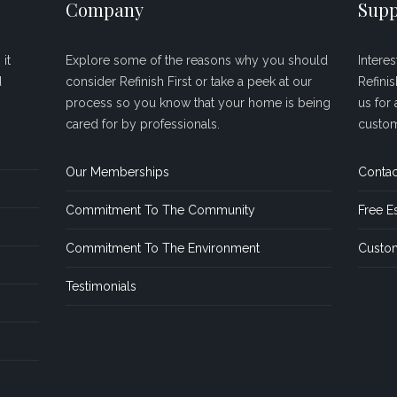
Company
Supp
it
Explore some of the reasons why you should
Intere
d
consider Refinish First or take a peek at our
Refini
process so you know that your home is being
us for 
cared for by professionals.
custom
Our Memberships
Contac
Commitment To The Community
Free E
Commitment To The Environment
Custom
Testimonials