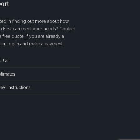
ort
sted in finding out more about how
sh First can meet your needs? Contact
a free quote. If you are already a
er, log in and make a payment.
t Us
stimates
er Instructions