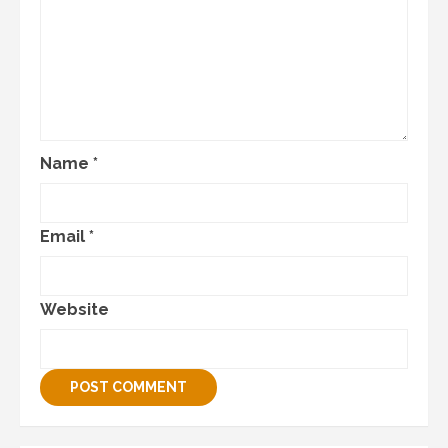
Name
*
Email
*
Website