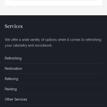
Services
We offer a wide variety of options when it comes to refinishing
your cabinetry and woodwork.
Refinishing
Restoration
Refacing
Painting
Other Services