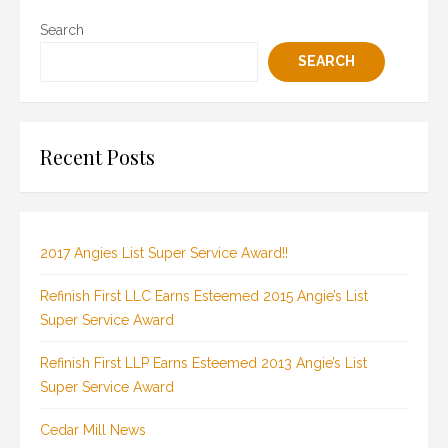
Search
SEARCH
Recent Posts
2017 Angies List Super Service Award!!
Refinish First LLC Earns Esteemed 2015 Angie’s List
Super Service Award
Refinish First LLP Earns Esteemed 2013 Angie’s List
Super Service Award
Cedar Mill News