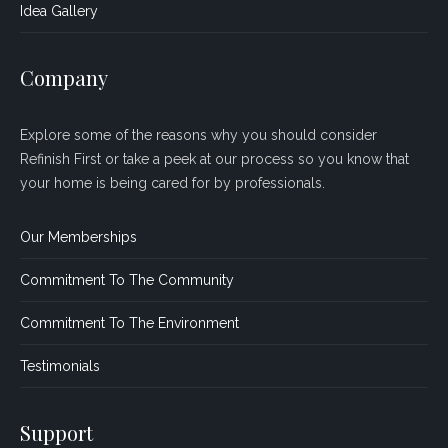
Idea Gallery
Company
Explore some of the reasons why you should consider
Refinish First or take a peek at our process so you know that
your home is being cared for by professionals.
Our Memberships
Commitment To The Community
Commitment To The Environment
Testimonials
Support