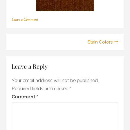
on
Leave a Comment
b_07
Post
Stain Colors
navigation
Leave a Reply
Your email address will not be published.
Required fields are marked
*
Comment
*