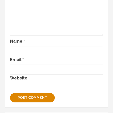
Name
*
Email
*
Website