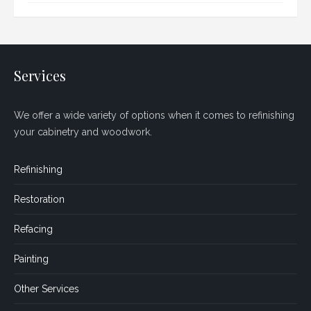
Services
We offer a wide variety of options when it comes to refinishing
your cabinetry and woodwork.
Refinishing
Restoration
Refacing
Painting
Other Services