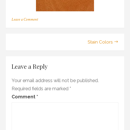
on
Leave a Comment
b_02
Post
Stain Colors
navigation
Leave a Reply
Your email address will not be published.
Required fields are marked
*
Comment
*