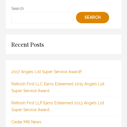
Search
SEARCH
Recent Posts
2017 Angies List Super Service Award!!
Refinish First LLC Earns Esteemed 2015 Angie’s List
Super Service Award
Refinish First LLP Earns Esteemed 2013 Angie’s List
Super Service Award
Cedar Mill News