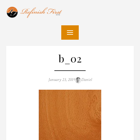
Skip
to
content
b_02
Posted
Author
January 23, 2019
Daniel
on