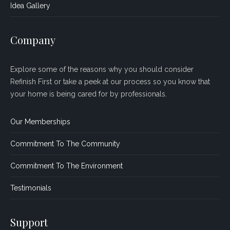
Idea Gallery
Company
Explore some of the reasons why you should consider
Refinish First or take a peek at our process so you know that
your home is being cared for by professionals.
Our Memberships
Commitment To The Community
Commitment To The Environment
Testimonials
Support