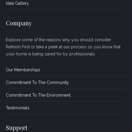
Idea Gallery
Company
Explore some of the reasons why you should consider
Refinish First or take a peek at our process so you know that
your home is being cared for by professionals.
Our Memberships
Commitment To The Community
Commitment To The Environment
Testimonials
Support