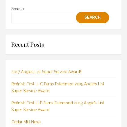
Search
SEARCH
Recent Posts
2017 Angies List Super Service Award!!
Refinish First LLC Earns Esteemed 2015 Angie’s List
Super Service Award
Refinish First LLP Earns Esteemed 2013 Angie’s List
Super Service Award
Cedar Mill News