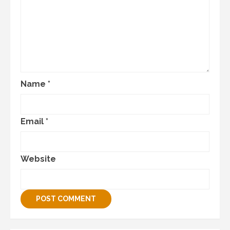
Name
*
Email
*
Website