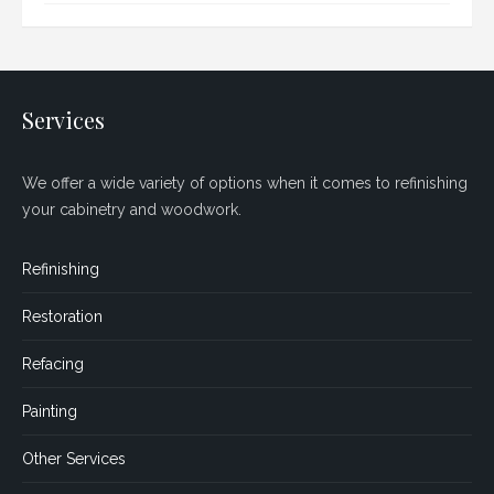
Services
We offer a wide variety of options when it comes to refinishing
your cabinetry and woodwork.
Refinishing
Restoration
Refacing
Painting
Other Services