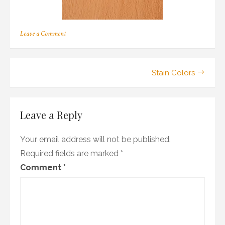
on
Leave a Comment
b_01
Post
Stain Colors
navigation
Leave a Reply
Your email address will not be published.
Required fields are marked
*
Comment
*