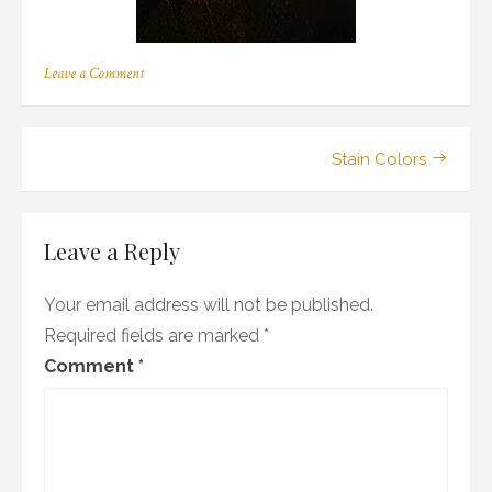
on
Leave a Comment
a_16
Post
Stain Colors
navigation
Leave a Reply
Your email address will not be published.
Required fields are marked
*
Comment
*