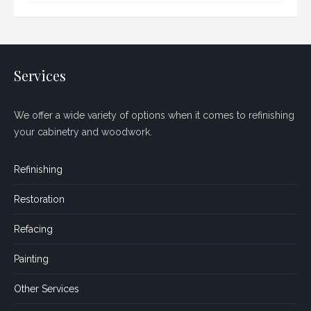
Services
We offer a wide variety of options when it comes to refinishing
your cabinetry and woodwork.
Refinishing
Restoration
Refacing
Painting
Other Services