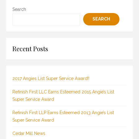
Search
SEARCH
Recent Posts
2017 Angies List Super Service Award!!
Refinish First LLC Earns Esteemed 2015 Angie’s List
Super Service Award
Refinish First LLP Earns Esteemed 2013 Angie’s List
Super Service Award
Cedar Mill News