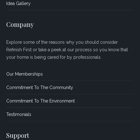
Idea Gallery
Company
Explore some of the reasons why you should consider
Refinish First or take a peek at our process so you know that
your home is being cared for by professionals.
Our Memberships
Commitment To The Community
Commitment To The Environment
Testimonials
Support