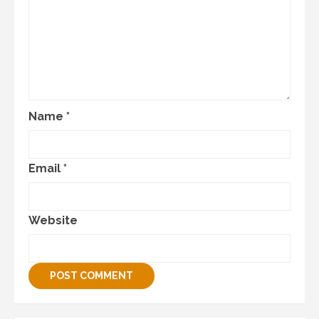
Name
*
Email
*
Website