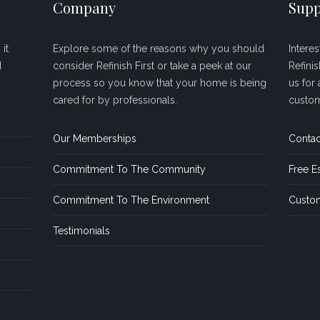
Company
Supp
it
Explore some of the reasons why you should
Intere
d
consider Refinish First or take a peek at our
Refini
process so you know that your home is being
us for 
cared for by professionals.
custom
Our Memberships
Contac
Commitment To The Community
Free E
Commitment To The Environment
Custom
Testimonials