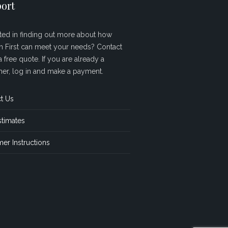
ort
sted in finding out more about how
sh First can meet your needs? Contact
a free quote. If you are already a
er, log in and make a payment.
t Us
stimates
er Instructions