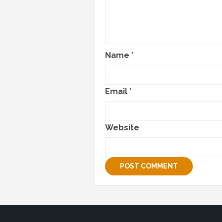
Name
*
Email
*
Website