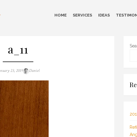
HOME
SERVICES
IDEAS
TESTIMON
a_11
Sea
sted
Author
anuary 23, 2019
Daniel
n
Re
201
Ref
Ang