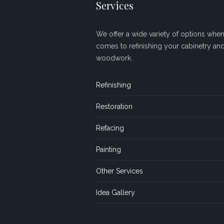
Services
We offer a wide variety of options when 
comes to refinishing your cabinetry an
woodwork.
Refinishing
Restoration
Refacing
Painting
Other Services
Idea Gallery