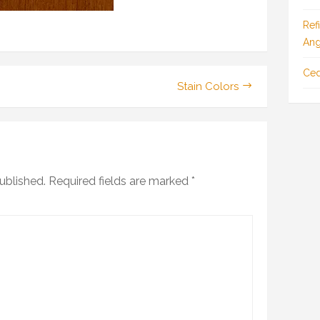
Ref
Ang
Ced
Stain Colors
ublished.
Required fields are marked
*