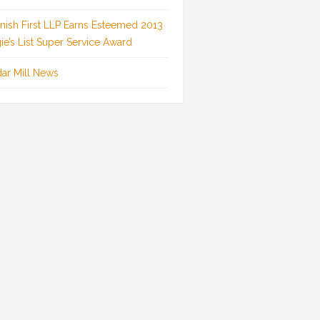
inish First LLP Earns Esteemed 2013
ie’s List Super Service Award
ar Mill News