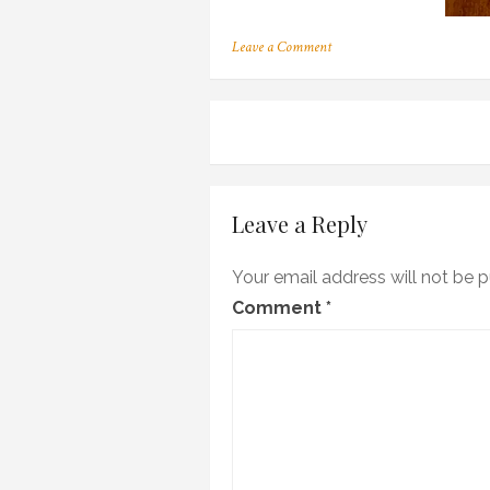
on
Leave a Comment
a_11
Post
navigation
Leave a Reply
Your email address will not be p
Comment
*