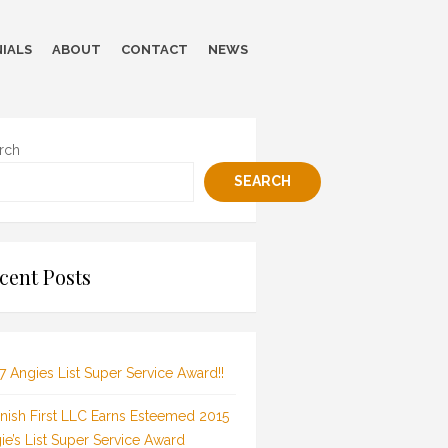
IALS
ABOUT
CONTACT
NEWS
rch
SEARCH
cent Posts
7 Angies List Super Service Award!!
inish First LLC Earns Esteemed 2015
ie’s List Super Service Award