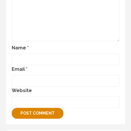
Name
*
Email
*
Website