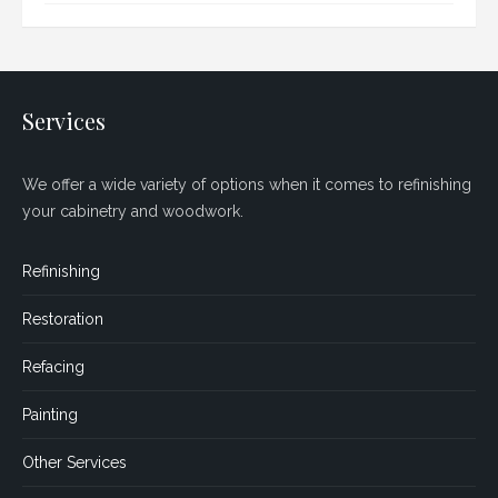
Services
We offer a wide variety of options when it comes to refinishing
your cabinetry and woodwork.
Refinishing
Restoration
Refacing
Painting
Other Services