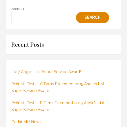
Search
SEARCH
Recent Posts
2017 Angies List Super Service Award!!
Refinish First LLC Earns Esteemed 2015 Angie’s List
Super Service Award
Refinish First LLP Earns Esteemed 2013 Angie’s List
Super Service Award
Cedar Mill News