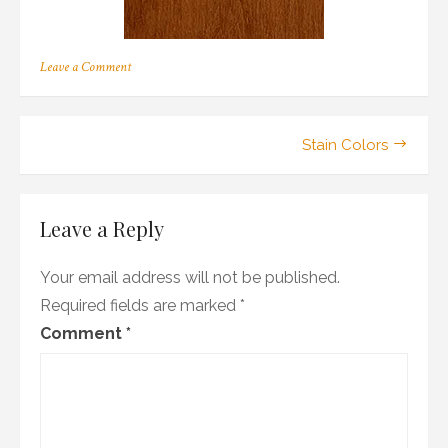
on
Leave a Comment
a_04
Post
Stain Colors
navigation
Leave a Reply
Your email address will not be published.
Required fields are marked
*
Comment
*