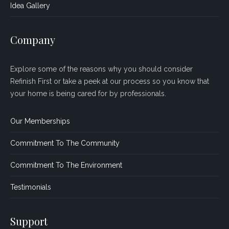
Idea Gallery
Company
Explore some of the reasons why you should consider
Refinish First or take a peek at our process so you know that
your home is being cared for by professionals.
Our Memberships
Commitment To The Community
Commitment To The Environment
Testimonials
Support