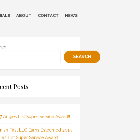
IALS
ABOUT
CONTACT
NEWS
rch
SEARCH
cent Posts
7 Angies List Super Service Award!!
inish First LLC Earns Esteemed 2015
ie’s List Super Service Award