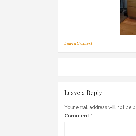
on
Leave a Comment
v
Post
navigation
Leave a Reply
Your email address will not be p
Comment
*