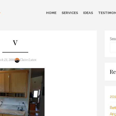
HOME
SERVICES
IDEAS
TESTIMON
v
Sea
ed
Author
ch 23, 2018
Claire Luton
Re
201
Ref
Ang