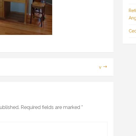
Ref
Ang
Ced
v
ublished.
Required fields are marked
*