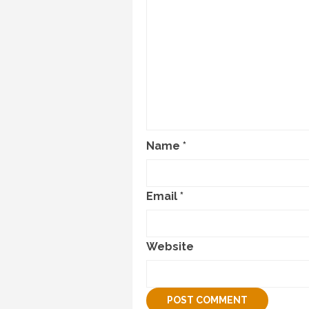
Name
*
Email
*
Website