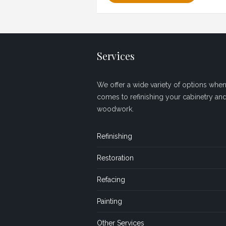
Services
We offer a wide variety of options when 
comes to refinishing your cabinetry an
woodwork.
Refinishing
Restoration
Refacing
Painting
Other Services