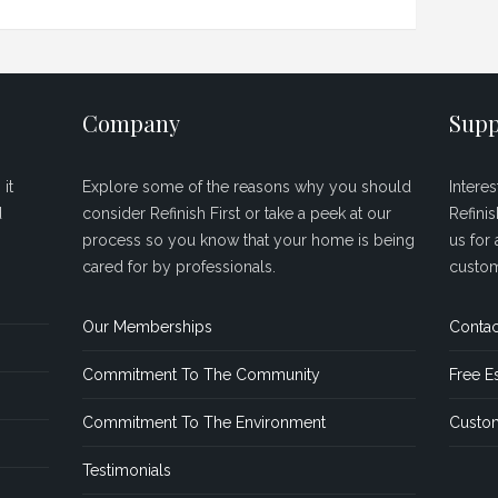
Company
Supp
it
Explore some of the reasons why you should
Intere
d
consider Refinish First or take a peek at our
Refini
process so you know that your home is being
us for 
cared for by professionals.
custom
Our Memberships
Contac
Commitment To The Community
Free E
Commitment To The Environment
Custom
Testimonials