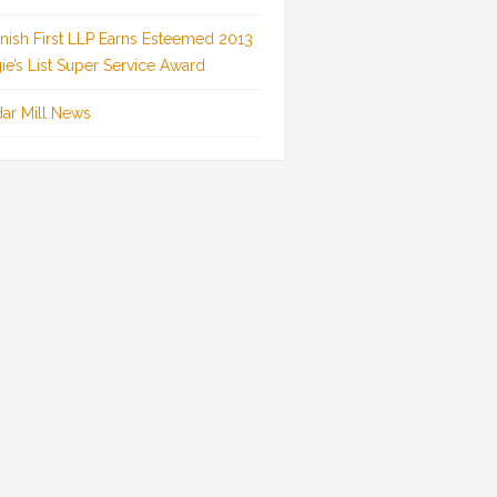
inish First LLP Earns Esteemed 2013
ie’s List Super Service Award
ar Mill News