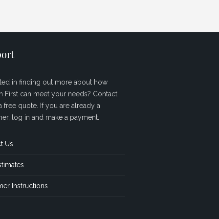
ort
sted in finding out more about how
sh First can meet your needs? Contact
a free quote. If you are already a
er, log in and make a payment.
t Us
stimates
er Instructions