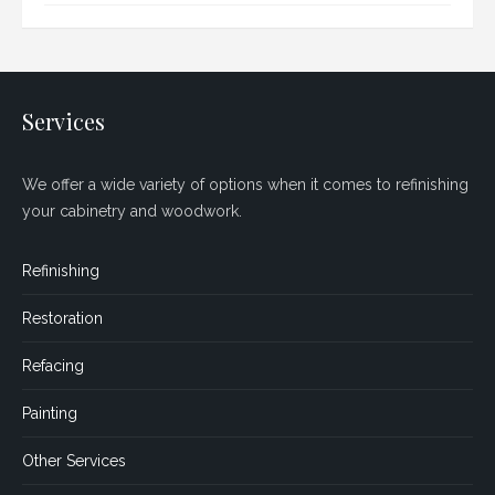
Services
We offer a wide variety of options when it comes to refinishing
your cabinetry and woodwork.
Refinishing
Restoration
Refacing
Painting
Other Services