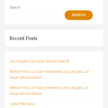
Search
SEARCH
Recent Posts
2017 Angies List Super Service Award!!
Refinish First LLC Earns Esteemed 2015 Angie’s List
Super Service Award
Refinish First LLP Earns Esteemed 2013 Angie’s List
Super Service Award
Cedar Mill News