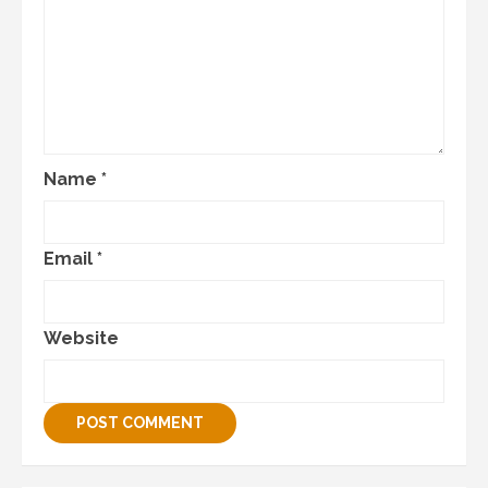
Name
*
Email
*
Website