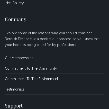
Idea Gallery
Company
Explore some of the reasons why you should consider
Refinish First or take a peek at our process so you know that
your home is being cared for by professionals.
Our Memberships
Commitment To The Community
Commitment To The Environment
Testimonials
Support