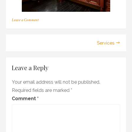
on
Leave a Comment
reface
Post
Services
navigation
Leave a Reply
Your email address will not be published.
Required fields are marked
*
Comment
*