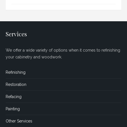
Services
We offer a wide variety of options when it comes to refinishing
your cabinetry and woodwork.
Refinishing
Restoration
Refacing
Painting
Other Services