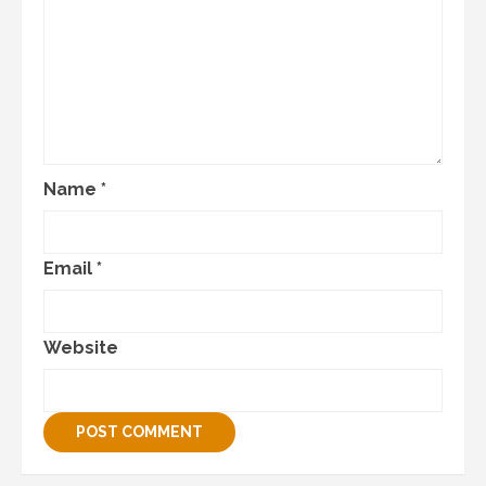
Name
*
Email
*
Website