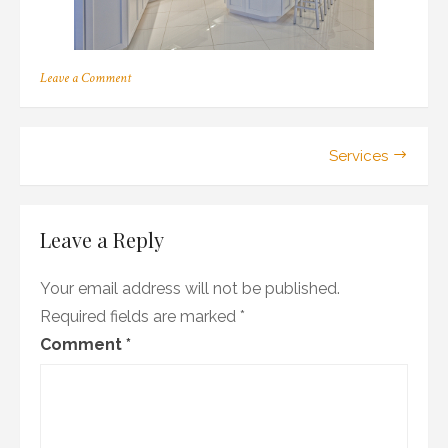
on
Leave a Comment
paint
Post
Services
navigation
Leave a Reply
Your email address will not be published.
Required fields are marked
*
Comment
*