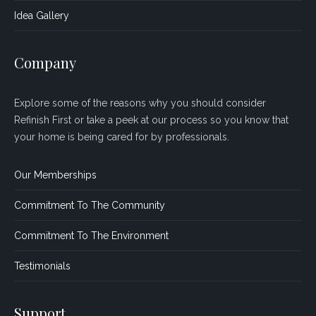
Idea Gallery
Company
Explore some of the reasons why you should consider
Refinish First or take a peek at our process so you know that
your home is being cared for by professionals.
Our Memberships
Commitment To The Community
Commitment To The Environment
Testimonials
Support