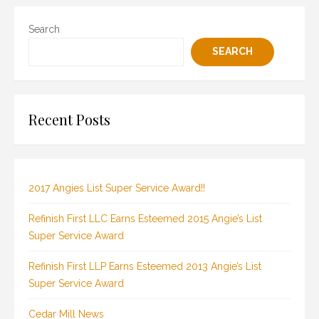
Search
SEARCH
Recent Posts
2017 Angies List Super Service Award!!
Refinish First LLC Earns Esteemed 2015 Angie’s List
Super Service Award
Refinish First LLP Earns Esteemed 2013 Angie’s List
Super Service Award
Cedar Mill News