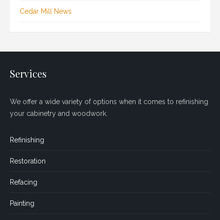
Cedar Mill News
Services
We offer a wide variety of options when it comes to refinishing
your cabinetry and woodwork.
Refinishing
Restoration
Refacing
Painting