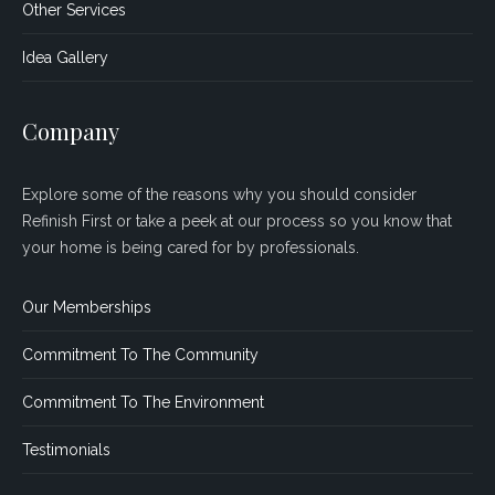
Other Services
Idea Gallery
Company
Explore some of the reasons why you should consider
Refinish First or take a peek at our process so you know that
your home is being cared for by professionals.
Our Memberships
Commitment To The Community
Commitment To The Environment
Testimonials