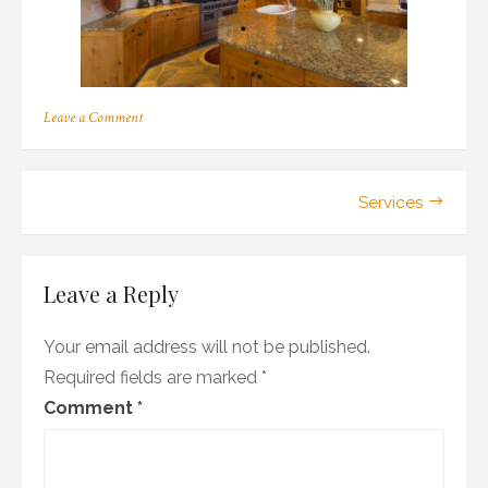
on
Leave a Comment
Luxury
Home
Kitchen
–
Post
Services
Open
fresh
navigation
design
Leave a Reply
Your email address will not be published.
Required fields are marked
*
Comment
*