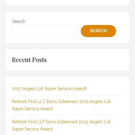
Search
SEARCH
Recent Posts
2017 Angies List Super Service Award!!
Refinish First LLC Earns Esteemed 2015 Angie’s List
Super Service Award
Refinish First LLP Earns Esteemed 2013 Angie’s List
Super Service Award