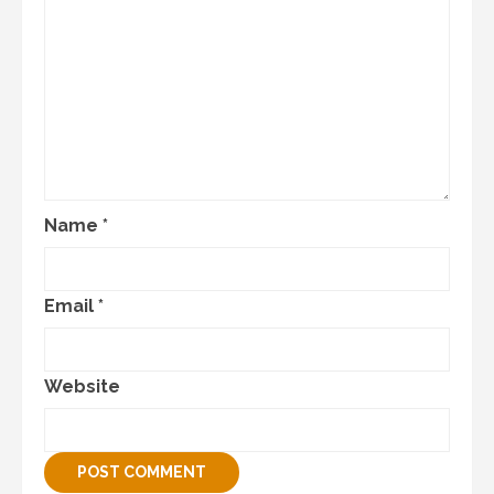
Name
*
Email
*
Website