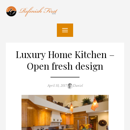
Skip
to
content
Luxury Home Kitchen –
Open fresh design
Posted
Author
April 10, 2017
Daniel
on