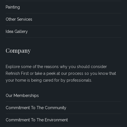
Painting
Other Services
Idea Gallery
Company
Explore some of the reasons why you should consider
Refinish First or take a peek at our process so you know that
your home is being cared for by professionals.
Our Memberships
Commitment To The Community
Commitment To The Environment