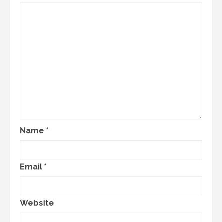
Name
*
Email
*
Website