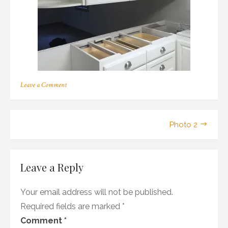
on
Leave a Comment
Photo
2
Post
Photo 2
navigation
Leave a Reply
Your email address will not be published.
Required fields are marked
*
Comment
*