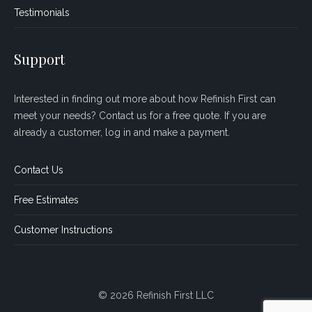
Testimonials
Support
Interested in finding out more about how Refinish First can
meet your needs? Contact us for a free quote. If you are
already a customer, log in and make a payment.
Contact Us
Free Estimates
Customer Instructions
© 2026 Refinish First LLC