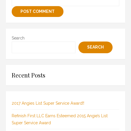
Search
SEARCH
Recent Posts
2017 Angies List Super Service Award!!
Refinish First LLC Earns Esteemed 2015 Angie’s List
Super Service Award