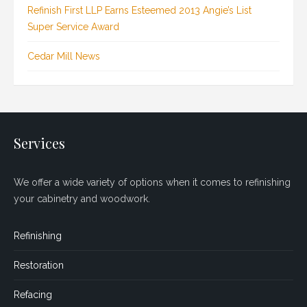
Refinish First LLP Earns Esteemed 2013 Angie’s List
Super Service Award
Cedar Mill News
Services
We offer a wide variety of options when it comes to refinishing
your cabinetry and woodwork.
Refinishing
Restoration
Refacing