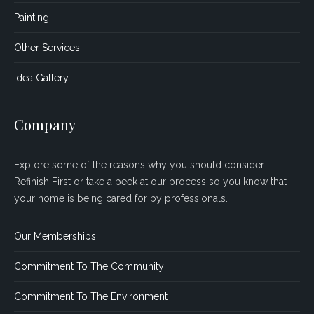
Painting
Other Services
Idea Gallery
Company
Explore some of the reasons why you should consider
Refinish First or take a peek at our process so you know that
your home is being cared for by professionals.
Our Memberships
Commitment To The Community
Commitment To The Environment