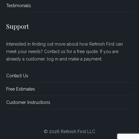
Testimonials
Support
Interested in finding out more about how Refinish First can
meet your needs? Contact us for a free quote. If you are
already a customer, log in and make a payment.
Contact Us
Free Estimates
Customer Instructions
© 2026 Refinish First LLC