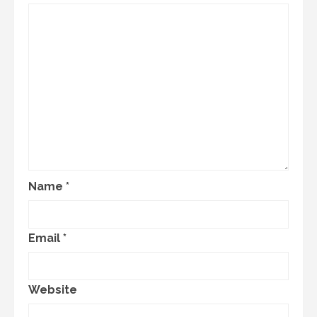
Name
*
Email
*
Website