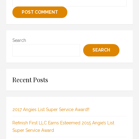
Search
SEARCH
Recent Posts
2017 Angies List Super Service Award!!
Refinish First LLC Earns Esteemed 2015 Angie’s List
Super Service Award