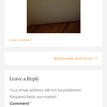
on
Leave a Comment
401
Post
Windowsills and Doors
navigation
Leave a Reply
Your email address will not be published.
Required fields are marked
*
Comment
*