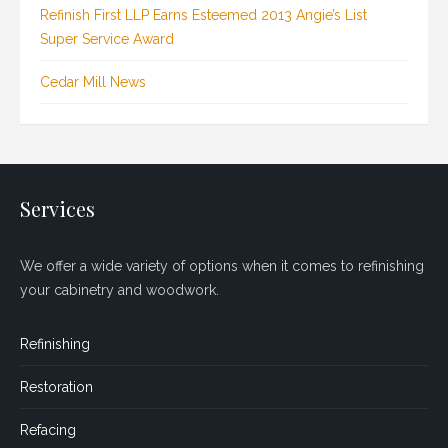
Refinish First LLP Earns Esteemed 2013 Angie’s List
Super Service Award
Cedar Mill News
Services
We offer a wide variety of options when it comes to refinishing
your cabinetry and woodwork.
Refinishing
Restoration
Refacing