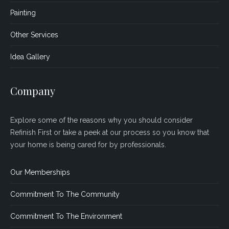
Painting
Other Services
Idea Gallery
Company
Explore some of the reasons why you should consider
Refinish First or take a peek at our process so you know that
your home is being cared for by professionals.
Our Memberships
Commitment To The Community
Commitment To The Environment