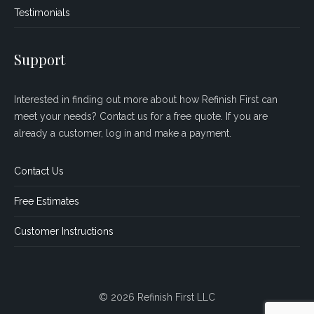
Testimonials
Support
Interested in finding out more about how Refinish First can
meet your needs? Contact us for a free quote. If you are
already a customer, log in and make a payment.
Contact Us
Free Estimates
Customer Instructions
© 2026 Refinish First LLC