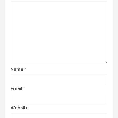
Name
*
Email
*
Website