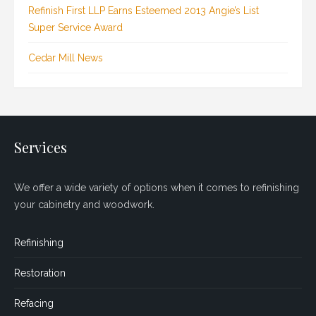
Refinish First LLP Earns Esteemed 2013 Angie’s List
Super Service Award
Cedar Mill News
Services
We offer a wide variety of options when it comes to refinishing
your cabinetry and woodwork.
Refinishing
Restoration
Refacing