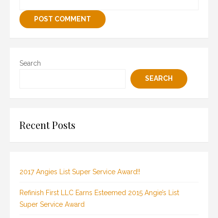
Search
SEARCH
Recent Posts
2017 Angies List Super Service Award!!
Refinish First LLC Earns Esteemed 2015 Angie’s List
Super Service Award