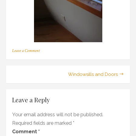
on
Leave a Comment
400
Post
Windowsills and Doors
navigation
Leave a Reply
Your email address will not be published.
Required fields are marked
*
Comment
*