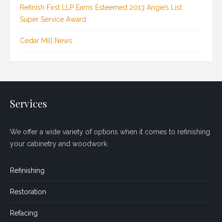
Refinish First LLP Earns Esteemed 2013 Angie’s List
Super Service Award
Cedar Mill News
Services
We offer a wide variety of options when it comes to refinishing
your cabinetry and woodwork.
Refinishing
Restoration
Refacing