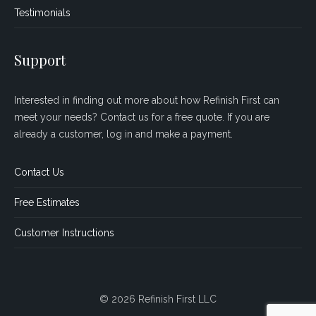
Testimonials
Support
Interested in finding out more about how Refinish First can
meet your needs? Contact us for a free quote. If you are
already a customer, log in and make a payment.
Contact Us
Free Estimates
Customer Instructions
© 2026 Refinish First LLC