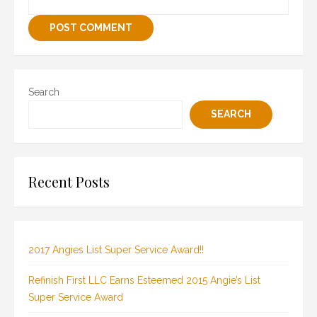
Search
SEARCH
Recent Posts
2017 Angies List Super Service Award!!
Refinish First LLC Earns Esteemed 2015 Angie’s List
Super Service Award