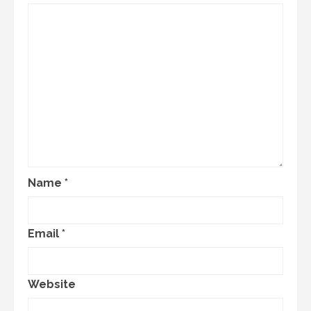
Name
*
Email
*
Website