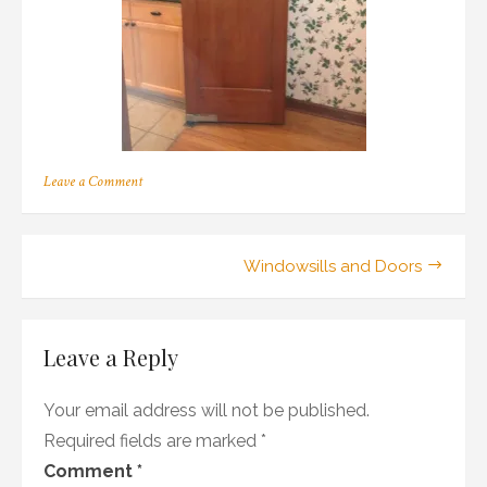
on
Leave a Comment
330
Post
Windowsills and Doors
navigation
Leave a Reply
Your email address will not be published.
Required fields are marked
*
Comment
*