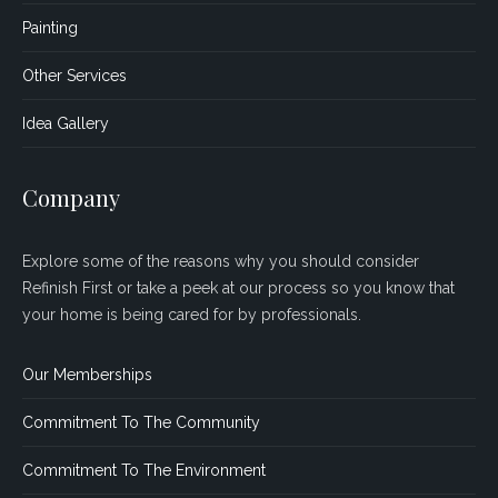
Painting
Other Services
Idea Gallery
Company
Explore some of the reasons why you should consider
Refinish First or take a peek at our process so you know that
your home is being cared for by professionals.
Our Memberships
Commitment To The Community
Commitment To The Environment