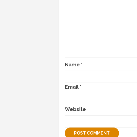
Name
*
Email
*
Website