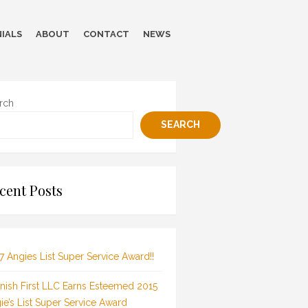
IALS
ABOUT
CONTACT
NEWS
rch
SEARCH
cent Posts
7 Angies List Super Service Award!!
inish First LLC Earns Esteemed 2015
ie’s List Super Service Award