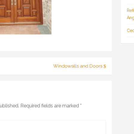
Ref
Ang
Ced
Windowsills and Doors
ublished.
Required fields are marked
*