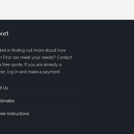
ort
sted in finding out more about how
sh First can meet your needs? Contact
a free quote. If you are already a
er, log in and make a payment.
t Us
stimates
er Instructions