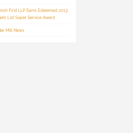
inish First LLP Earns Esteemed 2013
ie’s List Super Service Award
ar Mill News