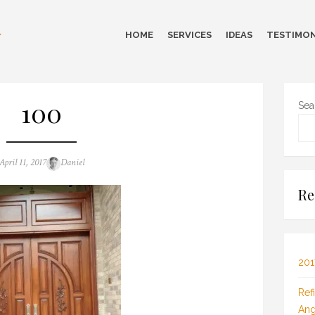
HOME
SERVICES
IDEAS
TESTIMON
100
Sea
Posted
Author
April 11, 2017
Daniel
on
Re
201
Ref
Ang