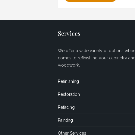
Services
We offer a wide variety of options when 
comes to refinishing your cabinetry an
woodwork.
Refinishing
Restoration
Refacing
Painting
Other Services