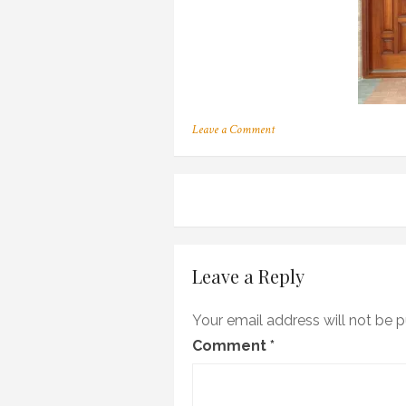
on
Leave a Comment
100
Post
navigation
Leave a Reply
Your email address will not be p
Comment
*