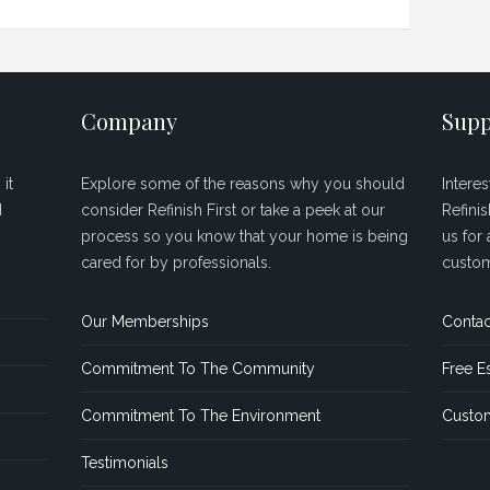
Company
Supp
it
Explore some of the reasons why you should
Intere
d
consider Refinish First or take a peek at our
Refini
process so you know that your home is being
us for 
cared for by professionals.
custom
Our Memberships
Contac
Commitment To The Community
Free E
Commitment To The Environment
Custom
Testimonials