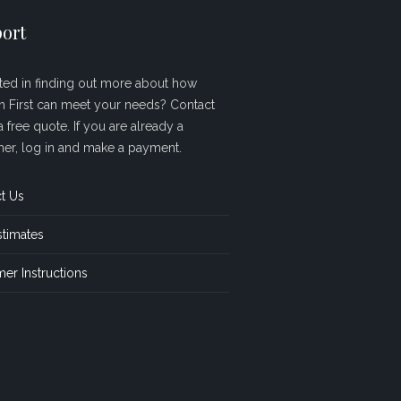
ort
sted in finding out more about how
sh First can meet your needs? Contact
a free quote. If you are already a
er, log in and make a payment.
t Us
stimates
er Instructions