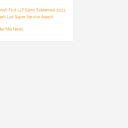
inish First LLP Earns Esteemed 2013
ie’s List Super Service Award
ar Mill News