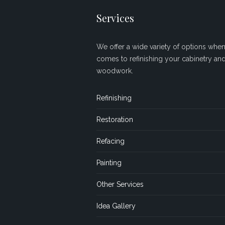
Services
We offer a wide variety of options when 
comes to refinishing your cabinetry an
woodwork.
Refinishing
Restoration
Refacing
Painting
Other Services
Idea Gallery