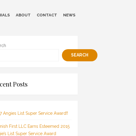
IALS
ABOUT
CONTACT
NEWS
rch
SEARCH
cent Posts
7 Angies List Super Service Award!!
inish First LLC Earns Esteemed 2015
ie’s List Super Service Award