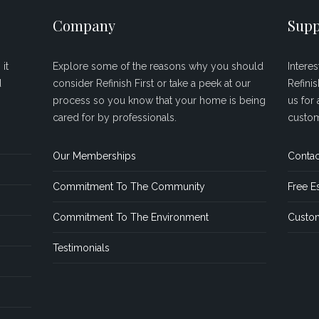
Company
Supp
it
Explore some of the reasons why you should
Intere
d
consider Refinish First or take a peek at our
Refini
process so you know that your home is being
us for 
cared for by professionals.
custom
Our Memberships
Contac
Commitment To The Community
Free E
Commitment To The Environment
Custom
Testimonials