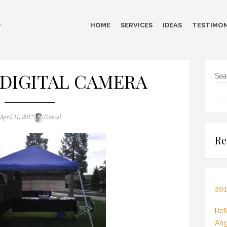
HOME
SERVICES
IDEAS
TESTIMON
DIGITAL CAMERA
Sea
Posted
Author
April 11, 2017
Daniel
on
Re
201
Ref
Ang