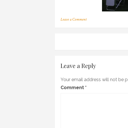
on
Leave a Comment
OLYMPUS
DIGITAL
CAMERA
Post
navigation
Leave a Reply
Your email address will not be p
Comment
*