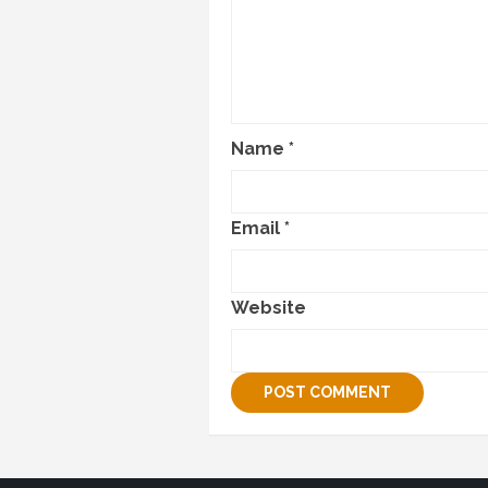
Name
*
Email
*
Website