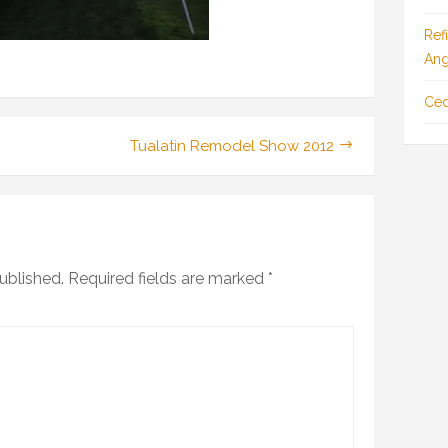
Ref
Ang
Ced
Tualatin Remodel Show 2012
ublished.
Required fields are marked
*