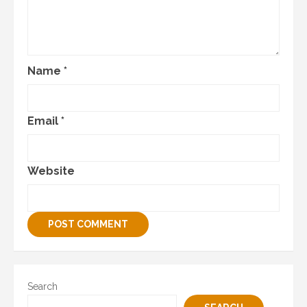
Name
*
Email
*
Website
Search