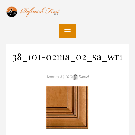
Skip
to
content
38_101-02ma_02_sa_wr1
Posted
Author
January 23, 2019
Daniel
on