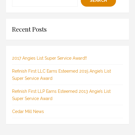
SEARCH
Recent Posts
2017 Angies List Super Service Award!!
Refinish First LLC Earns Esteemed 2015 Angie’s List
Super Service Award
Refinish First LLP Earns Esteemed 2013 Angie’s List
Super Service Award
Cedar Mill News