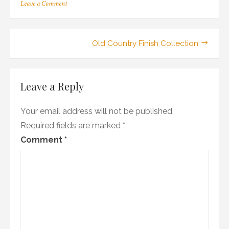
on
Leave a Comment
38_101-
02ma_02_sa_wr1
Post
Old Country Finish Collection
navigation
Leave a Reply
Your email address will not be published.
Required fields are marked
*
Comment
*