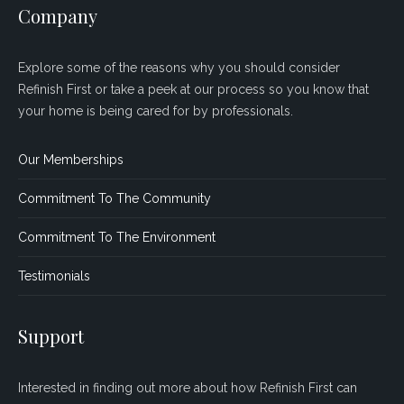
Company
Explore some of the reasons why you should consider
Refinish First or take a peek at our process so you know that
your home is being cared for by professionals.
Our Memberships
Commitment To The Community
Commitment To The Environment
Testimonials
Support
Interested in finding out more about how Refinish First can