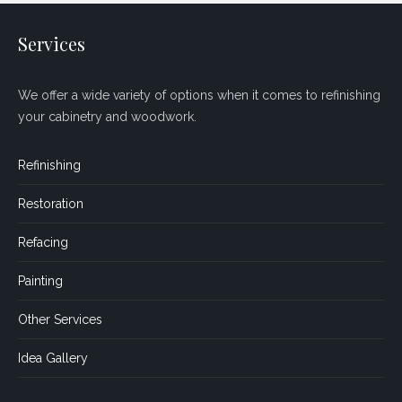
Services
We offer a wide variety of options when it comes to refinishing
your cabinetry and woodwork.
Refinishing
Restoration
Refacing
Painting
Other Services
Idea Gallery