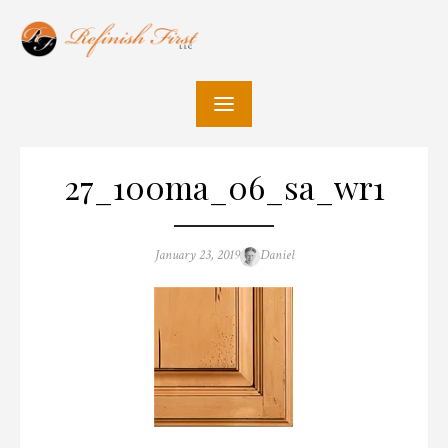
Skip
to
content
27_100ma_06_sa_wr1
Posted
Author
January 23, 2019
Daniel
on