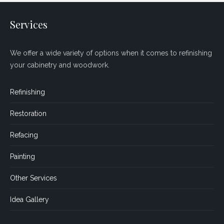
Services
We offer a wide variety of options when it comes to refinishing
your cabinetry and woodwork.
Refinishing
Restoration
Refacing
Painting
Other Services
Idea Gallery