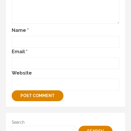
Name
*
Email
*
Website
Search