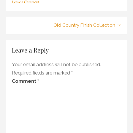
on
Leave a Comment
27_100ma_06_sa_wr1
Post
Old Country Finish Collection
navigation
Leave a Reply
Your email address will not be published.
Required fields are marked
*
Comment
*