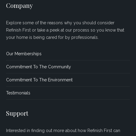
Company
Explore some of the reasons why you should consider
Refinish First or take a peek at our process so you know that
your home is being cared for by professionals.
Our Memberships
Commitment To The Community
Commitment To The Environment
Testimonials
Support
Interested in finding out more about how Refinish First can