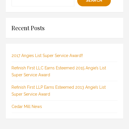
SEARCH
Recent Posts
2017 Angies List Super Service Award!!
Refinish First LLC Earns Esteemed 2015 Angie’s List
Super Service Award
Refinish First LLP Earns Esteemed 2013 Angie’s List
Super Service Award
Cedar Mill News