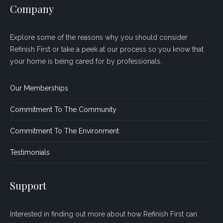
Company
Explore some of the reasons why you should consider
Refinish First or take a peek at our process so you know that
your home is being cared for by professionals.
Our Memberships
Commitment To The Community
Commitment To The Environment
Testimonials
Support
Interested in finding out more about how Refinish First can