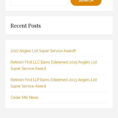
SEARCH
Recent Posts
2017 Angies List Super Service Award!!
Refinish First LLC Earns Esteemed 2015 Angie’s List
Super Service Award
Refinish First LLP Earns Esteemed 2013 Angie’s List
Super Service Award
Cedar Mill News