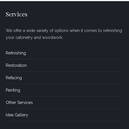
Services
We offer a wide variety of options when it comes to refinishing
your cabinetry and woodwork.
Refinishing
Restoration
Refacing
Painting
Other Services
Idea Gallery