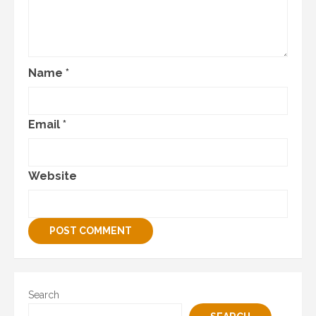
Name
*
Email
*
Website
Search