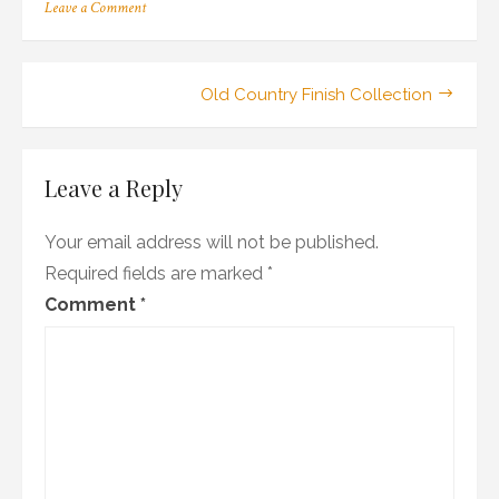
on
Leave a Comment
25_100ald_14_ch_wr1
Post
Old Country Finish Collection
navigation
Leave a Reply
Your email address will not be published.
Required fields are marked
*
Comment
*