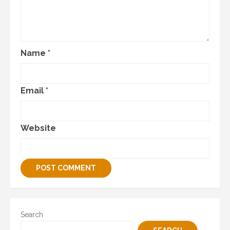
Name
*
Email
*
Website
Search