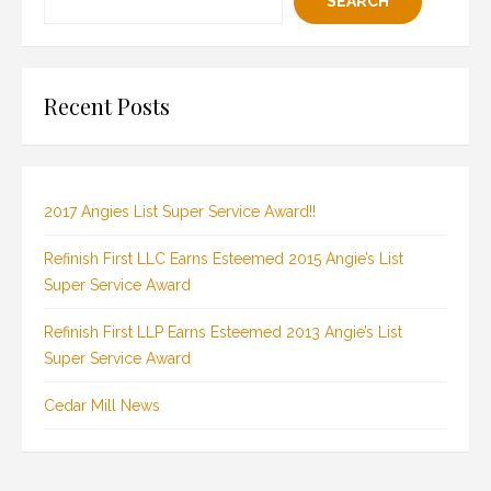
SEARCH
Recent Posts
2017 Angies List Super Service Award!!
Refinish First LLC Earns Esteemed 2015 Angie’s List
Super Service Award
Refinish First LLP Earns Esteemed 2013 Angie’s List
Super Service Award
Cedar Mill News