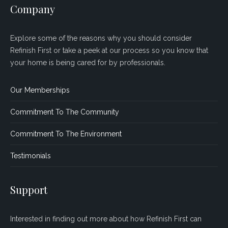
Company
Explore some of the reasons why you should consider
Refinish First or take a peek at our process so you know that
your home is being cared for by professionals.
Our Memberships
Commitment To The Community
Commitment To The Environment
Testimonials
Support
Interested in finding out more about how Refinish First can