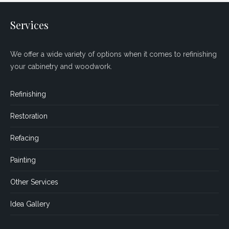
Services
We offer a wide variety of options when it comes to refinishing
your cabinetry and woodwork.
Refinishing
Restoration
Refacing
Painting
Other Services
Idea Gallery