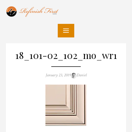
Skip
to
content
18_101-02_102_mo_wr1
Posted
Author
January 23, 2019
Daniel
on