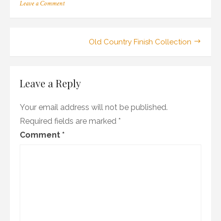
on
Leave a Comment
18_101-
02_102_mo_wr1
Post
Old Country Finish Collection
navigation
Leave a Reply
Your email address will not be published.
Required fields are marked
*
Comment
*