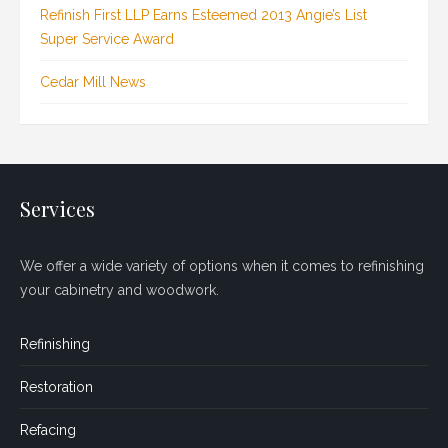
Refinish First LLP Earns Esteemed 2013 Angie’s List
Super Service Award
Cedar Mill News
Services
We offer a wide variety of options when it comes to refinishing
your cabinetry and woodwork.
Refinishing
Restoration
Refacing