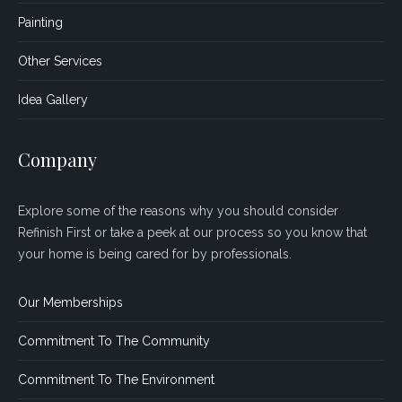
Painting
Other Services
Idea Gallery
Company
Explore some of the reasons why you should consider
Refinish First or take a peek at our process so you know that
your home is being cared for by professionals.
Our Memberships
Commitment To The Community
Commitment To The Environment