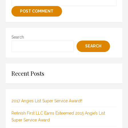
Search
SEARCH
Recent Posts
2017 Angies List Super Service Award!!
Refinish First LLC Earns Esteemed 2015 Angie’s List
Super Service Award