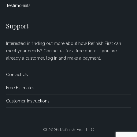
Testimonials
Support
Interested in finding out more about how Refinish First can
meet your needs? Contact us for a free quote. If you are
already a customer, log in and make a payment.
Contact Us
Free Estimates
Customer Instructions
© 2026 Refinish First LLC