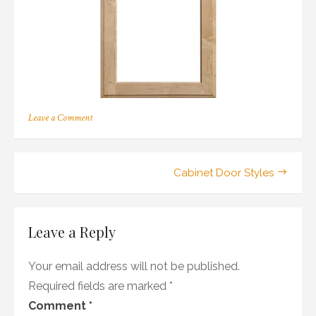
on
Leave a Comment
211
Post
Cabinet Door Styles
navigation
Leave a Reply
Your email address will not be published.
Required fields are marked
*
Comment
*