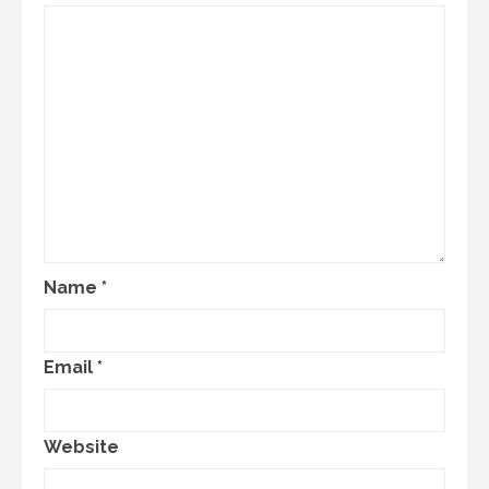
Name
*
Email
*
Website