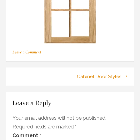
on
Leave a Comment
210
Post
Cabinet Door Styles
navigation
Leave a Reply
Your email address will not be published.
Required fields are marked
*
Comment
*