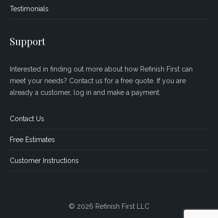
Testimonials
Support
Interested in finding out more about how Refinish First can
meet your needs? Contact us for a free quote. If you are
already a customer, log in and make a payment.
Contact Us
Free Estimates
Customer Instructions
© 2026 Refinish First LLC