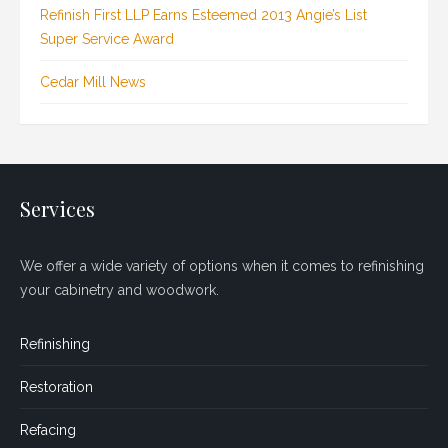
Refinish First LLP Earns Esteemed 2013 Angie’s List
Super Service Award
Cedar Mill News
Services
We offer a wide variety of options when it comes to refinishing
your cabinetry and woodwork.
Refinishing
Restoration
Refacing