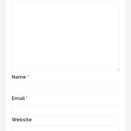
Name
*
Email
*
Website