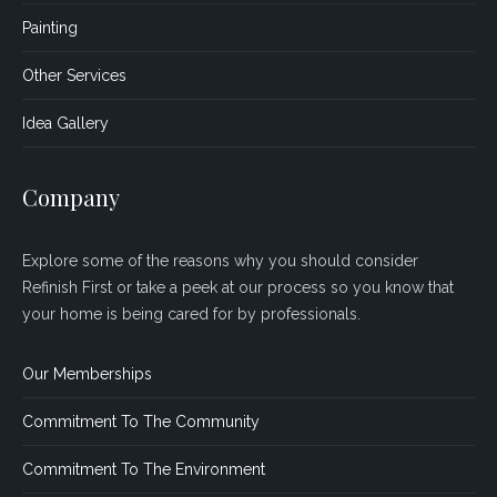
Painting
Other Services
Idea Gallery
Company
Explore some of the reasons why you should consider
Refinish First or take a peek at our process so you know that
your home is being cared for by professionals.
Our Memberships
Commitment To The Community
Commitment To The Environment