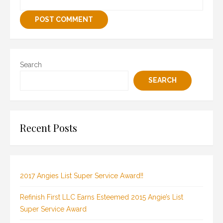
Search
SEARCH
Recent Posts
2017 Angies List Super Service Award!!
Refinish First LLC Earns Esteemed 2015 Angie’s List
Super Service Award