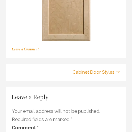
on
Leave a Comment
208
Post
Cabinet Door Styles
navigation
Leave a Reply
Your email address will not be published.
Required fields are marked
*
Comment
*