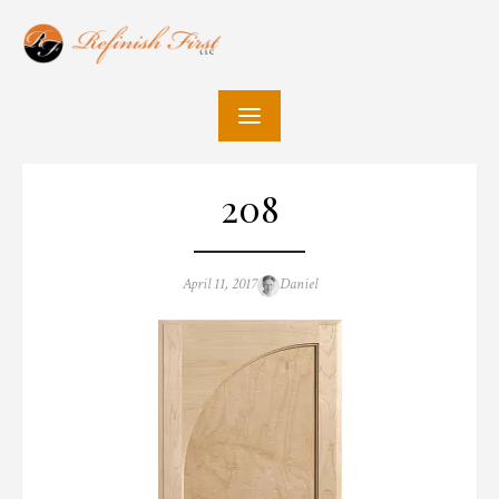
Skip
to
content
208
Posted
Author
April 11, 2017
Daniel
on