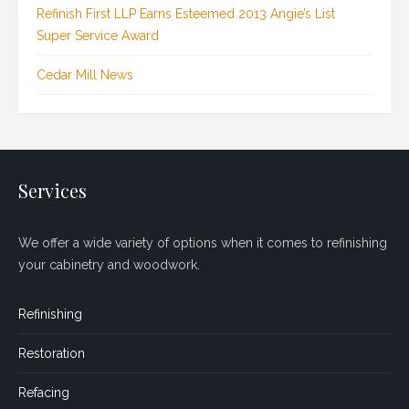
Refinish First LLP Earns Esteemed 2013 Angie’s List
Super Service Award
Cedar Mill News
Services
We offer a wide variety of options when it comes to refinishing
your cabinetry and woodwork.
Refinishing
Restoration
Refacing