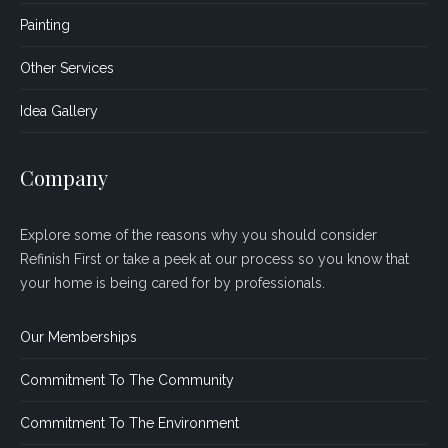
Painting
Other Services
Idea Gallery
Company
Explore some of the reasons why you should consider
Refinish First or take a peek at our process so you know that
your home is being cared for by professionals.
Our Memberships
Commitment To The Community
Commitment To The Environment