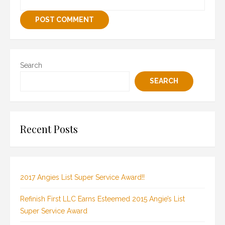
Search
SEARCH
Recent Posts
2017 Angies List Super Service Award!!
Refinish First LLC Earns Esteemed 2015 Angie’s List
Super Service Award