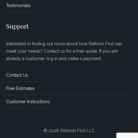
Testimonials
Support
Interested in finding out more about how Refinish First can
meet your needs? Contact us for a free quote. If you are
already a customer, log in and make a payment.
Contact Us
Free Estimates
Customer Instructions
© 2026 Refinish First LLC