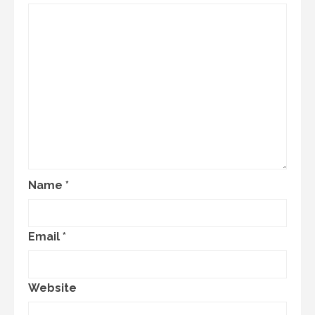
Name
*
Email
*
Website