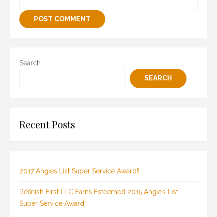
Search
SEARCH
Recent Posts
2017 Angies List Super Service Award!!
Refinish First LLC Earns Esteemed 2015 Angie’s List
Super Service Award