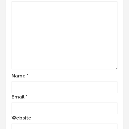
Name
*
Email
*
Website