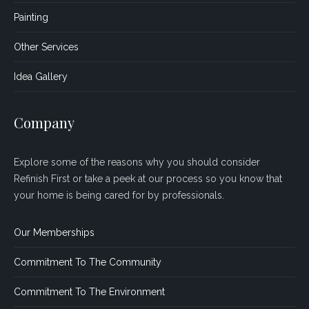
Painting
Other Services
Idea Gallery
Company
Explore some of the reasons why you should consider
Refinish First or take a peek at our process so you know that
your home is being cared for by professionals.
Our Memberships
Commitment To The Community
Commitment To The Environment