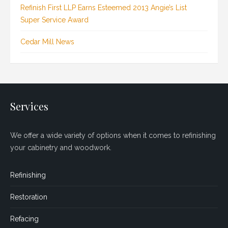
Refinish First LLP Earns Esteemed 2013 Angie’s List
Super Service Award
Cedar Mill News
Services
We offer a wide variety of options when it comes to refinishing
your cabinetry and woodwork.
Refinishing
Restoration
Refacing