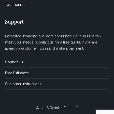
Testimonials
Support
Interested in finding out more about how Refinish First can
meet your needs? Contact us for a free quote. If you are
already a customer, log in and make a payment.
Contact Us
Free Estimates
Customer Instructions
© 2026 Refinish First LLC