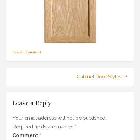
on
Leave a Comment
207
Post
Cabinet Door Styles
navigation
Leave a Reply
Your email address will not be published.
Required fields are marked
*
Comment
*