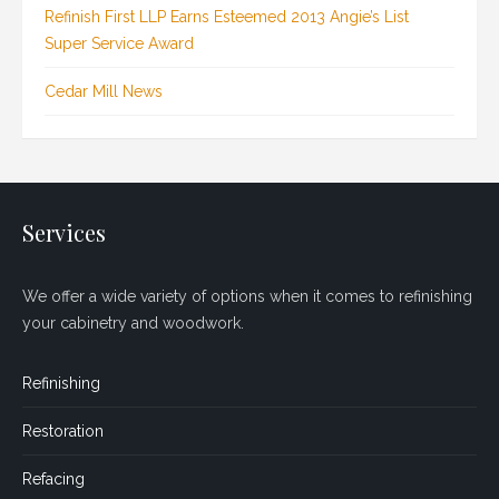
Refinish First LLP Earns Esteemed 2013 Angie’s List
Super Service Award
Cedar Mill News
Services
We offer a wide variety of options when it comes to refinishing
your cabinetry and woodwork.
Refinishing
Restoration
Refacing