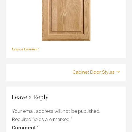
on
Leave a Comment
206
Post
Cabinet Door Styles
navigation
Leave a Reply
Your email address will not be published.
Required fields are marked
*
Comment
*