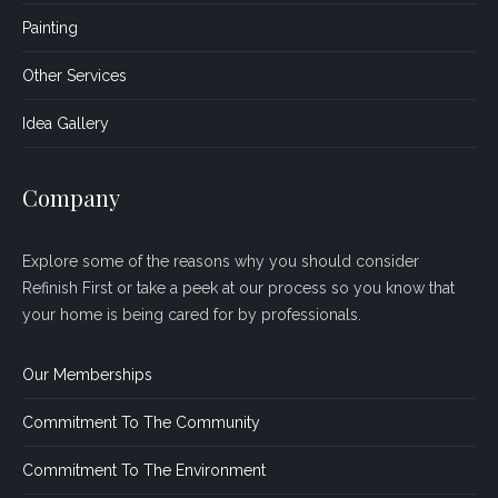
Painting
Other Services
Idea Gallery
Company
Explore some of the reasons why you should consider
Refinish First or take a peek at our process so you know that
your home is being cared for by professionals.
Our Memberships
Commitment To The Community
Commitment To The Environment