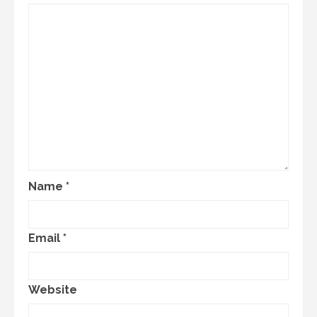
Name
*
Email
*
Website