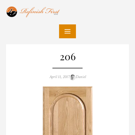
Skip
to
content
206
Posted
Author
April 11, 2017
Daniel
on