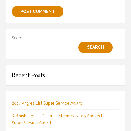
Search
SEARCH
Recent Posts
2017 Angies List Super Service Award!!
Refinish First LLC Earns Esteemed 2015 Angie’s List
Super Service Award