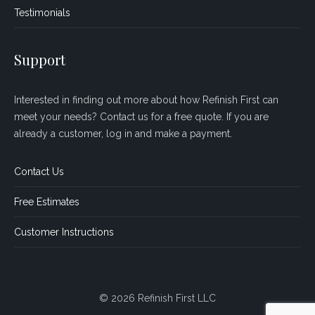
Testimonials
Support
Interested in finding out more about how Refinish First can
meet your needs? Contact us for a free quote. If you are
already a customer, log in and make a payment.
Contact Us
Free Estimates
Customer Instructions
© 2026 Refinish First LLC