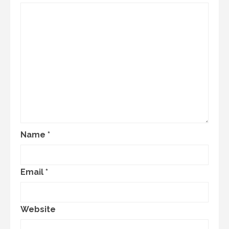
Name
*
Email
*
Website