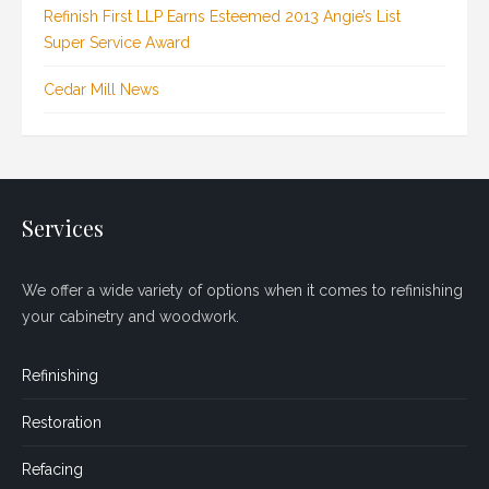
Refinish First LLP Earns Esteemed 2013 Angie’s List
Super Service Award
Cedar Mill News
Services
We offer a wide variety of options when it comes to refinishing
your cabinetry and woodwork.
Refinishing
Restoration
Refacing