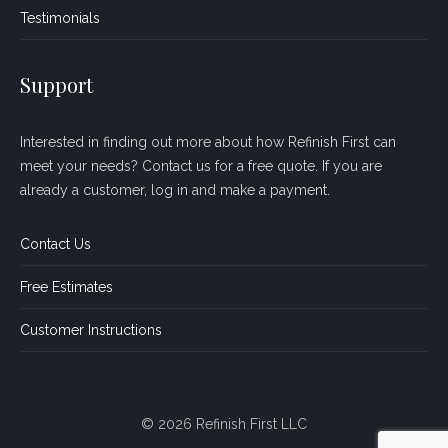
Testimonials
Support
Interested in finding out more about how Refinish First can
meet your needs? Contact us for a free quote. If you are
already a customer, log in and make a payment.
Contact Us
Free Estimates
Customer Instructions
© 2026 Refinish First LLC