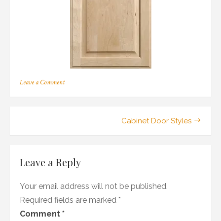
on
Leave a Comment
205
Post
Cabinet Door Styles
navigation
Leave a Reply
Your email address will not be published.
Required fields are marked
*
Comment
*