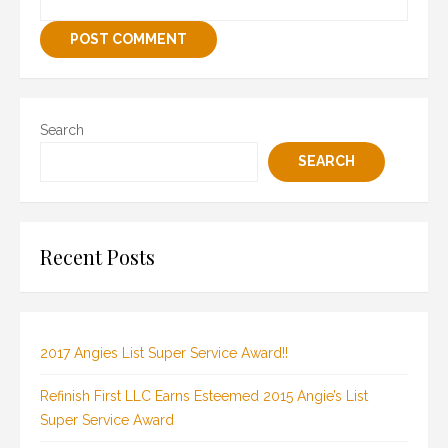
Search
SEARCH
Recent Posts
2017 Angies List Super Service Award!!
Refinish First LLC Earns Esteemed 2015 Angie’s List
Super Service Award