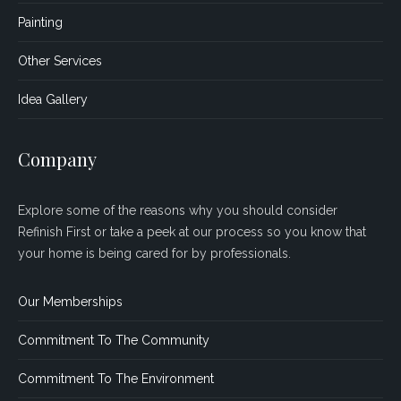
Painting
Other Services
Idea Gallery
Company
Explore some of the reasons why you should consider
Refinish First or take a peek at our process so you know that
your home is being cared for by professionals.
Our Memberships
Commitment To The Community
Commitment To The Environment