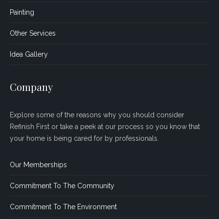
Painting
Other Services
Idea Gallery
Company
Explore some of the reasons why you should consider
Refinish First or take a peek at our process so you know that
your home is being cared for by professionals.
Our Memberships
Commitment To The Community
Commitment To The Environment