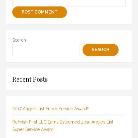
Search
SEARCH
Recent Posts
2017 Angies List Super Service Award!!
Refinish First LLC Earns Esteemed 2015 Angie’s List
Super Service Award