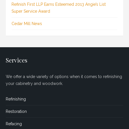
Refinish First LLP Earns Esteemed 2013 Angie’s List
Super Service Award
Cedar Mill News
Services
We offer a wide variety of options when it comes to refinishing
your cabinetry and woodwork.
Refinishing
Restoration
Refacing