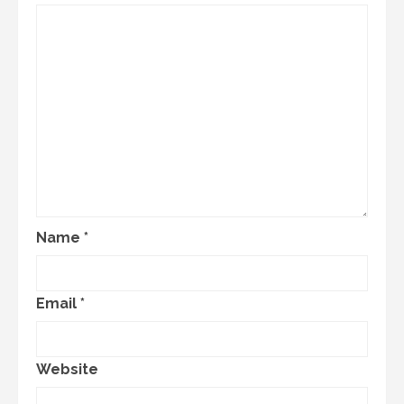
Name
*
Email
*
Website