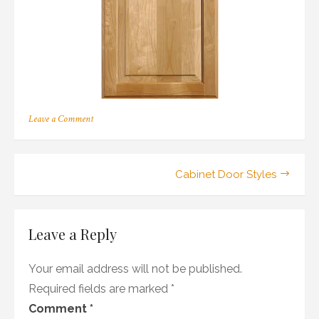
on
Leave a Comment
197
Post
Cabinet Door Styles
navigation
Leave a Reply
Your email address will not be published.
Required fields are marked
*
Comment
*