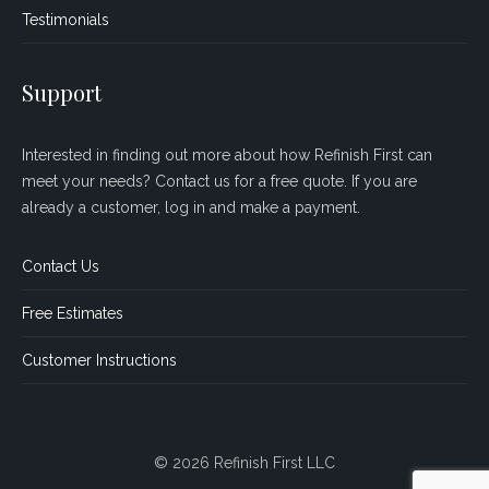
Testimonials
Support
Interested in finding out more about how Refinish First can
meet your needs? Contact us for a free quote. If you are
already a customer, log in and make a payment.
Contact Us
Free Estimates
Customer Instructions
© 2026 Refinish First LLC