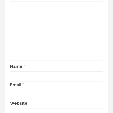
Name
*
Email
*
Website