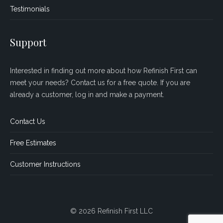
Testimonials
Support
Interested in finding out more about how Refinish First can
meet your needs? Contact us for a free quote. If you are
already a customer, log in and make a payment.
Contact Us
Free Estimates
Customer Instructions
© 2026 Refinish First LLC