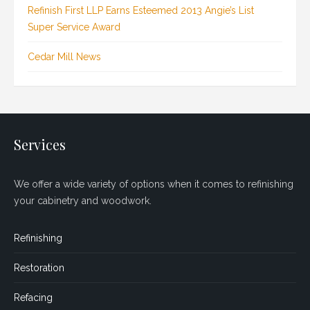
Refinish First LLP Earns Esteemed 2013 Angie’s List
Super Service Award
Cedar Mill News
Services
We offer a wide variety of options when it comes to refinishing
your cabinetry and woodwork.
Refinishing
Restoration
Refacing