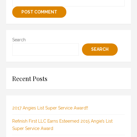
Search
SEARCH
Recent Posts
2017 Angies List Super Service Award!!
Refinish First LLC Earns Esteemed 2015 Angie’s List
Super Service Award