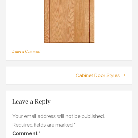
on
Leave a Comment
192
Post
Cabinet Door Styles
navigation
Leave a Reply
Your email address will not be published.
Required fields are marked
*
Comment
*