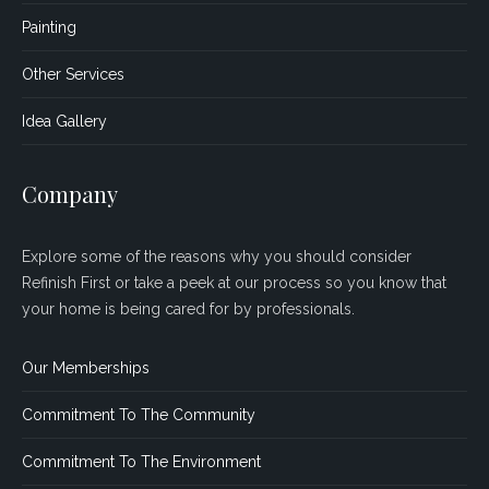
Painting
Other Services
Idea Gallery
Company
Explore some of the reasons why you should consider
Refinish First or take a peek at our process so you know that
your home is being cared for by professionals.
Our Memberships
Commitment To The Community
Commitment To The Environment