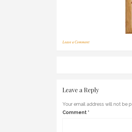
on
Leave a Comment
188
Post
navigation
Leave a Reply
Your email address will not be p
Comment
*