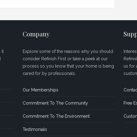
Company
Supp
it
Explore some of the reasons why you should
Intere
d
consider Refinish First or take a peek at our
Refini
process so you know that your home is being
us for 
cared for by professionals.
custom
Our Memberships
Contac
Commitment To The Community
Free E
Commitment To The Environment
Custom
Testimonials