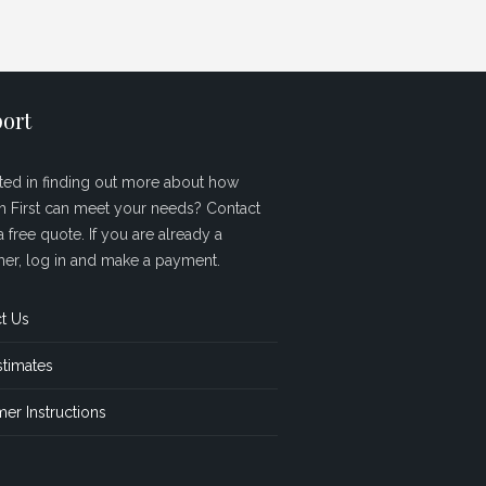
ort
sted in finding out more about how
sh First can meet your needs? Contact
a free quote. If you are already a
er, log in and make a payment.
t Us
stimates
er Instructions