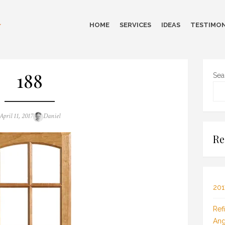
HOME
SERVICES
IDEAS
TESTIMON
188
Sea
Posted
Author
April 11, 2017
Daniel
on
Re
201
Ref
Ang