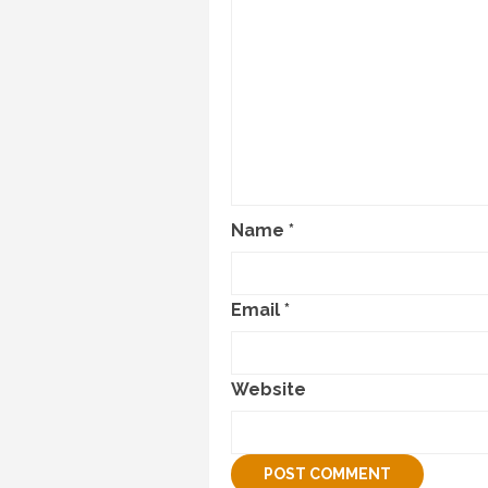
Name
*
Email
*
Website