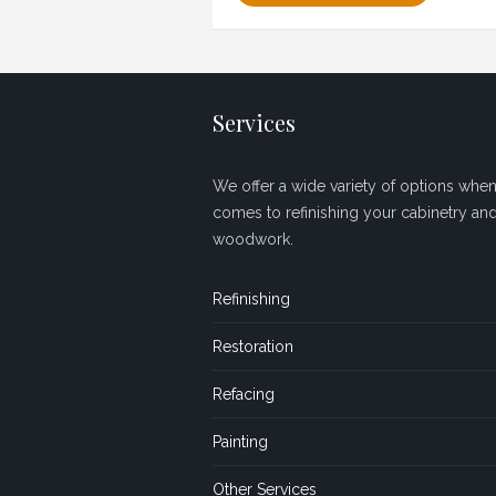
Services
We offer a wide variety of options when 
comes to refinishing your cabinetry an
woodwork.
Refinishing
Restoration
Refacing
Painting
Other Services