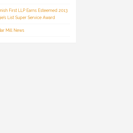
inish First LLP Earns Esteemed 2013
ie’s List Super Service Award
ar Mill News