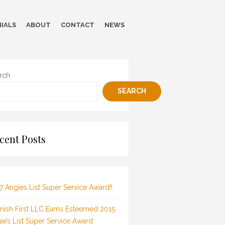
IALS
ABOUT
CONTACT
NEWS
rch
SEARCH
cent Posts
7 Angies List Super Service Award!!
inish First LLC Earns Esteemed 2015
ie’s List Super Service Award