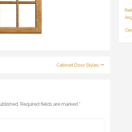
Ref
Ang
Ced
Cabinet Door Styles
ublished.
Required fields are marked
*