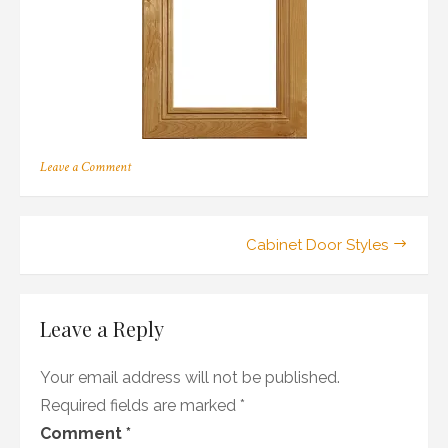
on
Leave a Comment
169
Post
Cabinet Door Styles
navigation
Leave a Reply
Your email address will not be published.
Required fields are marked
*
Comment
*