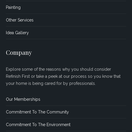
Painting
Other Services
Idea Gallery
Company
Explore some of the reasons why you should consider
Refinish First or take a peek at our process so you know that
your home is being cared for by professionals.
Our Memberships
Commitment To The Community
Commitment To The Environment