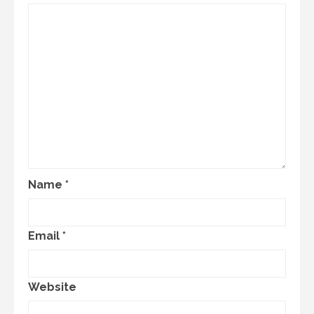
Name
*
Email
*
Website