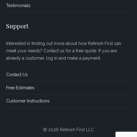
Testimonials
Support
Interested in finding out more about how Refinish First can
meet your needs? Contact us for a free quote. If you are
already a customer, log in and make a payment.
Contact Us
Free Estimates
Customer Instructions
© 2026 Refinish First LLC