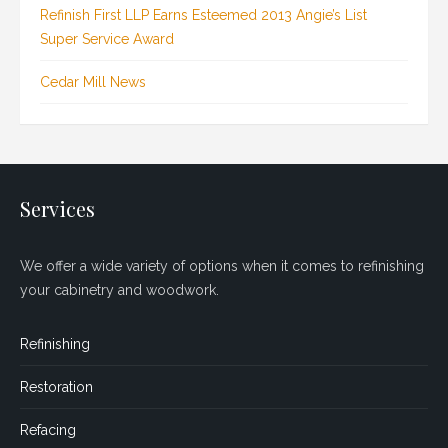
Refinish First LLP Earns Esteemed 2013 Angie’s List
Super Service Award
Cedar Mill News
Services
We offer a wide variety of options when it comes to refinishing
your cabinetry and woodwork.
Refinishing
Restoration
Refacing