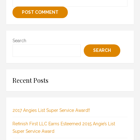
Search
SEARCH
Recent Posts
2017 Angies List Super Service Award!!
Refinish First LLC Earns Esteemed 2015 Angie’s List
Super Service Award