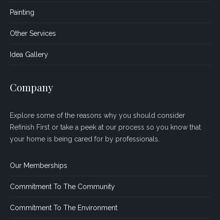
Painting
Other Services
Idea Gallery
Company
Explore some of the reasons why you should consider
Refinish First or take a peek at our process so you know that
your home is being cared for by professionals.
Our Memberships
Commitment To The Community
Commitment To The Environment