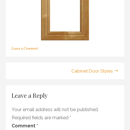
on
Leave a Comment
167
Post
Cabinet Door Styles
navigation
Leave a Reply
Your email address will not be published.
Required fields are marked
*
Comment
*