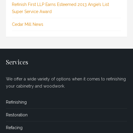
Refinish First LLP Earns Esteemed 2013 Angie’s List
Super Service Award
Cedar Mill News
Services
We offer a wide variety of options when it comes to refinishing
your cabinetry and woodwork.
Refinishing
Restoration
Refacing