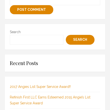
Search
SEARCH
Recent Posts
2017 Angies List Super Service Award!!
Refinish First LLC Earns Esteemed 2015 Angie’s List
Super Service Award