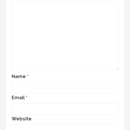
Name
*
Email
*
Website