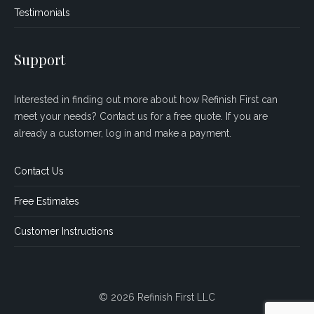
Testimonials
Support
Interested in finding out more about how Refinish First can
meet your needs? Contact us for a free quote. If you are
already a customer, log in and make a payment.
Contact Us
Free Estimates
Customer Instructions
© 2026 Refinish First LLC