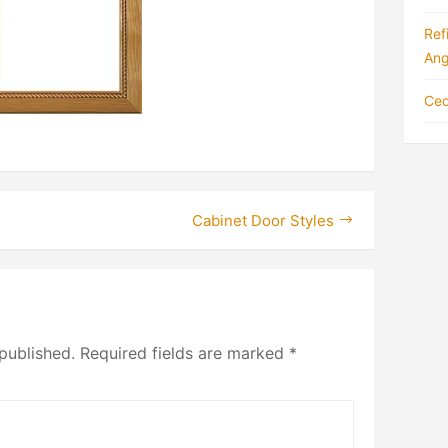
Ref
Ang
Ced
Cabinet Door Styles
published.
Required fields are marked
*