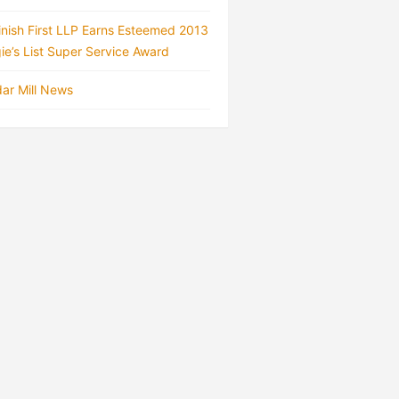
inish First LLP Earns Esteemed 2013
ie’s List Super Service Award
ar Mill News