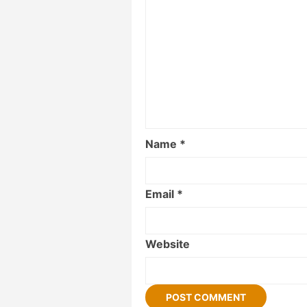
Name
*
Email
*
Website