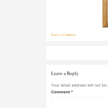
on
Leave a Comment
164
Post
navigation
Leave a Reply
Your email address will not be 
Comment
*