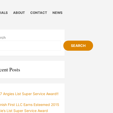
IALS
ABOUT
CONTACT
NEWS
rch
SEARCH
cent Posts
7 Angies List Super Service Award!!
inish First LLC Earns Esteemed 2015
ie’s List Super Service Award