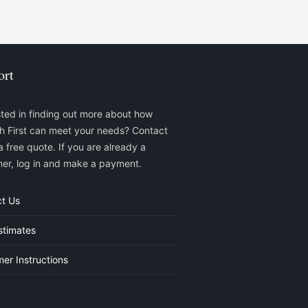
ort
sted in finding out more about how
sh First can meet your needs? Contact
a free quote. If you are already a
er, log in and make a payment.
t Us
stimates
er Instructions