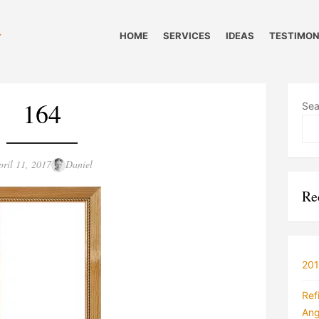
HOME
SERVICES
IDEAS
TESTIMON
164
Sea
sted
Author
pril 11, 2017
Daniel
n
Re
201
Ref
Ang