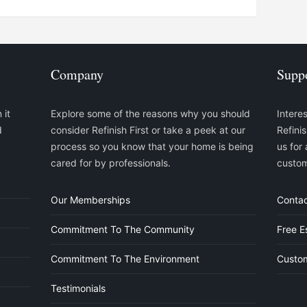
Company
Supp
 it
Explore some of the reasons why you should
Intere
d
consider Refinish First or take a peek at our
Refini
process so you know that your home is being
us for 
cared for by professionals.
custom
Our Memberships
Contac
Commitment To The Community
Free E
Commitment To The Environment
Custom
Testimonials