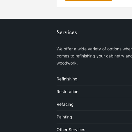
Services
We offer a wide variety of options when
comes to refinishing your cabinetry an
woodwork.
Refinishing
Restoration
Refacing
Painting
Other Services