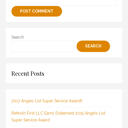
Search
SEARCH
Recent Posts
2017 Angies List Super Service Award!!
Refinish First LLC Earns Esteemed 2015 Angie’s List
Super Service Award