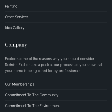
Painting
Other Services
Idea Gallery
Company
Explore some of the reasons why you should consider
Refinish First or take a peek at our process so you know that
your home is being cared for by professionals.
Our Memberships
Commitment To The Community
Commitment To The Environment