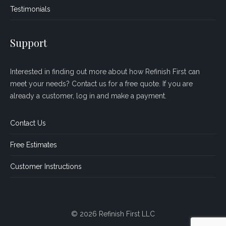
Testimonials
Support
Interested in finding out more about how Refinish First can
meet your needs? Contact us for a free quote. If you are
already a customer, log in and make a payment.
Contact Us
Free Estimates
Customer Instructions
© 2026 Refinish First LLC