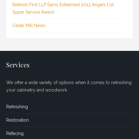
Refinish First LLP Earns Esteemed 2013 Angie’s List
Super Service Award
Cedar Mill News
Services
We offer a wide variety of options when it comes to refinishing
your cabinetry and woodwork.
Refinishing
Restoration
Refacing