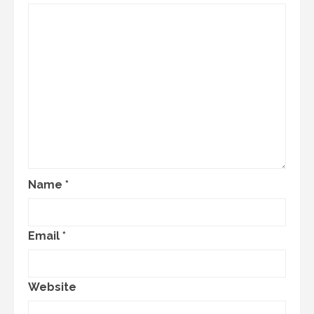
Name
*
Email
*
Website