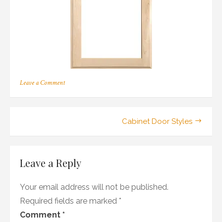
on
Leave a Comment
157
Post
Cabinet Door Styles
navigation
Leave a Reply
Your email address will not be published.
Required fields are marked
*
Comment
*