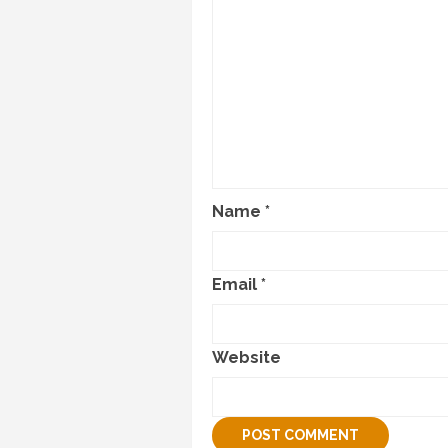
Name
*
Email
*
Website