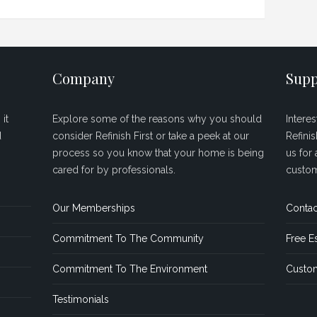
Company
Supp
it
Explore some of the reasons why you should
Intere
d
consider Refinish First or take a peek at our
Refini
process so you know that your home is being
us for 
cared for by professionals.
custom
Our Memberships
Contac
Commitment To The Community
Free E
Commitment To The Environment
Custom
Testimonials