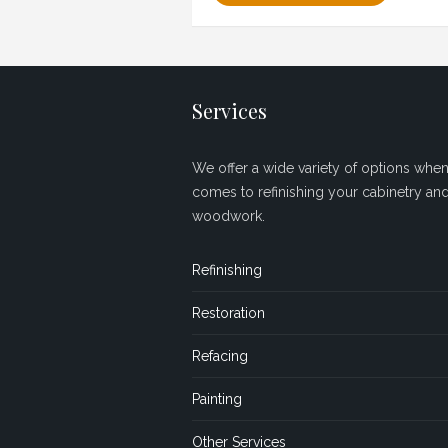
Services
We offer a wide variety of options when 
comes to refinishing your cabinetry an
woodwork.
Refinishing
Restoration
Refacing
Painting
Other Services