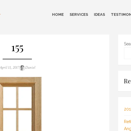
HOME
SERVICES
IDEAS
TESTIMON
155
Sea
Posted
Author
April 11, 2017
Daniel
on
Re
201
Ref
Ang