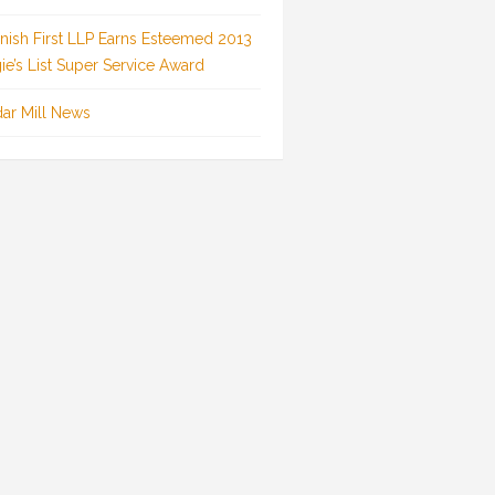
inish First LLP Earns Esteemed 2013
ie’s List Super Service Award
ar Mill News