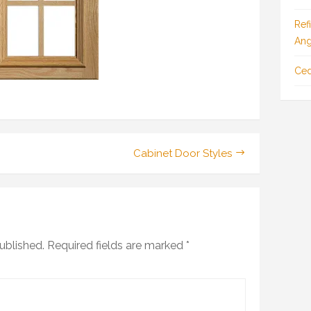
Ref
Ang
Ced
Cabinet Door Styles
ublished.
Required fields are marked
*