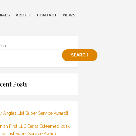
IALS
ABOUT
CONTACT
NEWS
rch
SEARCH
cent Posts
7 Angies List Super Service Award!!
inish First LLC Earns Esteemed 2015
ie’s List Super Service Award