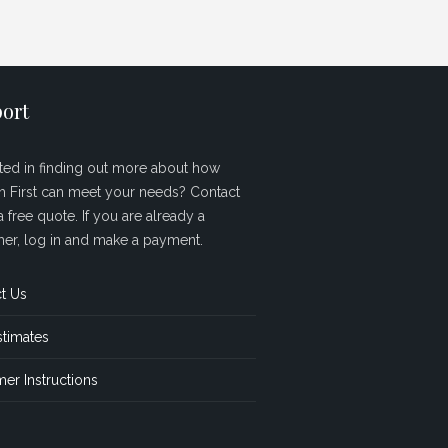
ort
sted in finding out more about how
sh First can meet your needs? Contact
a free quote. If you are already a
er, log in and make a payment.
t Us
stimates
er Instructions