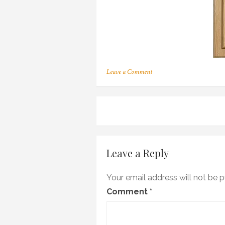
on
Leave a Comment
155
Post
navigation
Leave a Reply
Your email address will not be p
Comment
*