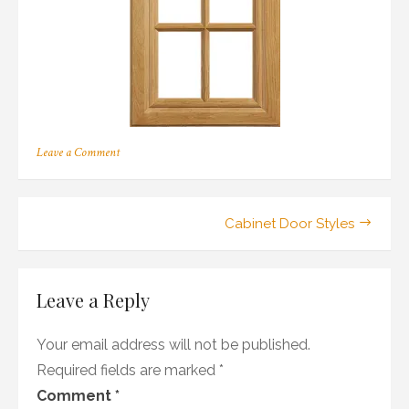
on
Leave a Comment
152
Post
Cabinet Door Styles
navigation
Leave a Reply
Your email address will not be published.
Required fields are marked
*
Comment
*