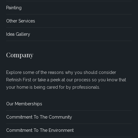
Painting
Other Services
Idea Gallery
Company
Explore some of the reasons why you should consider
Refinish First or take a peek at our process so you know that
your home is being cared for by professionals.
Our Memberships
Commitment To The Community
Commitment To The Environment