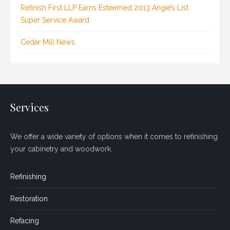
Refinish First LLP Earns Esteemed 2013 Angie’s List
Super Service Award
Cedar Mill News
Services
We offer a wide variety of options when it comes to refinishing
your cabinetry and woodwork.
Refinishing
Restoration
Refacing