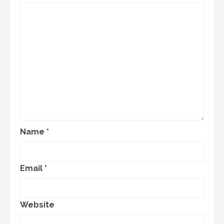
Name
*
Email
*
Website