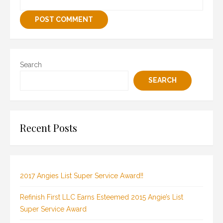
Search
SEARCH
Recent Posts
2017 Angies List Super Service Award!!
Refinish First LLC Earns Esteemed 2015 Angie’s List
Super Service Award