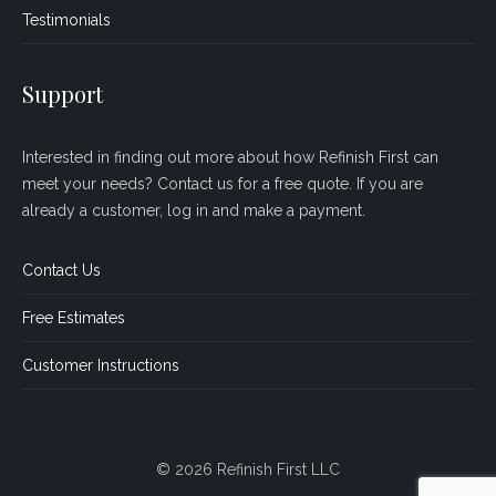
Testimonials
Support
Interested in finding out more about how Refinish First can
meet your needs? Contact us for a free quote. If you are
already a customer, log in and make a payment.
Contact Us
Free Estimates
Customer Instructions
© 2026 Refinish First LLC