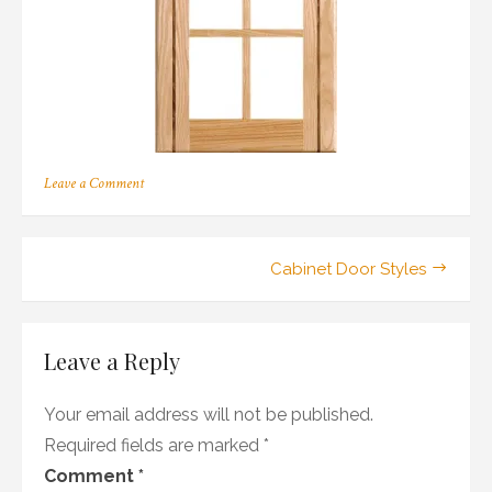
on
Leave a Comment
146
Post
Cabinet Door Styles
navigation
Leave a Reply
Your email address will not be published.
Required fields are marked
*
Comment
*