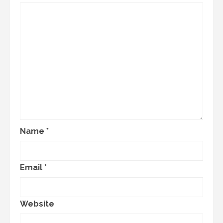
Name
*
Email
*
Website