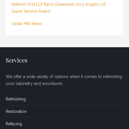
Refinish First LLP Earns Esteemed 2013 Angie’s List
Super Service Award
Cedar Mill News
Services
We offer a wide variety of options when it comes to refinishing
your cabinetry and woodwork.
Refinishing
Restoration
Refacing