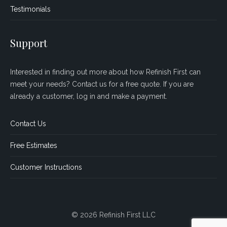
Testimonials
Support
Interested in finding out more about how Refinish First can
meet your needs? Contact us for a free quote. If you are
already a customer, log in and make a payment.
Contact Us
Free Estimates
Customer Instructions
© 2026 Refinish First LLC