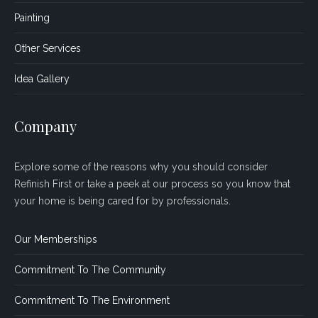
Painting
Other Services
Idea Gallery
Company
Explore some of the reasons why you should consider
Refinish First or take a peek at our process so you know that
your home is being cared for by professionals.
Our Memberships
Commitment To The Community
Commitment To The Environment