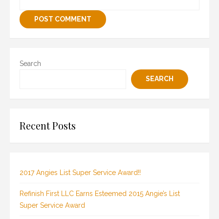
Search
SEARCH
Recent Posts
2017 Angies List Super Service Award!!
Refinish First LLC Earns Esteemed 2015 Angie’s List
Super Service Award